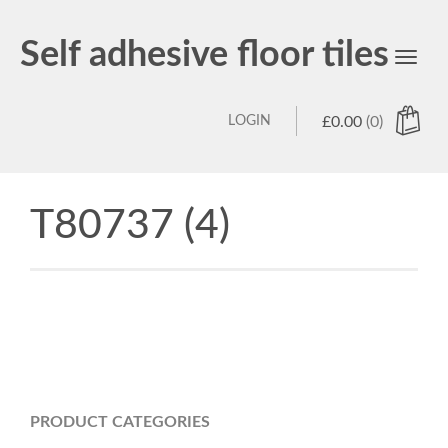
Self adhesive floor tiles
Toggl
navig
LOGIN
£
0.00
(0)
T80737 (4)
PRODUCT CATEGORIES