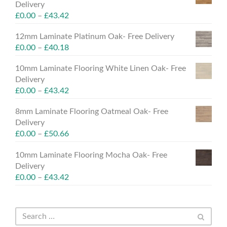
Delivery
£
0.00
–
£
43.42
12mm Laminate Platinum Oak- Free Delivery
£
0.00
–
£
40.18
10mm Laminate Flooring White Linen Oak- Free
Delivery
£
0.00
–
£
43.42
8mm Laminate Flooring Oatmeal Oak- Free
Delivery
£
0.00
–
£
50.66
10mm Laminate Flooring Mocha Oak- Free
Delivery
£
0.00
–
£
43.42