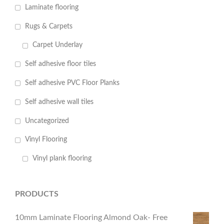
Laminate flooring
Rugs & Carpets
Carpet Underlay
Self adhesive floor tiles
Self adhesive PVC Floor Planks
Self adhesive wall tiles
Uncategorized
Vinyl Flooring
Vinyl plank flooring
PRODUCTS
10mm Laminate Flooring Almond Oak- Free