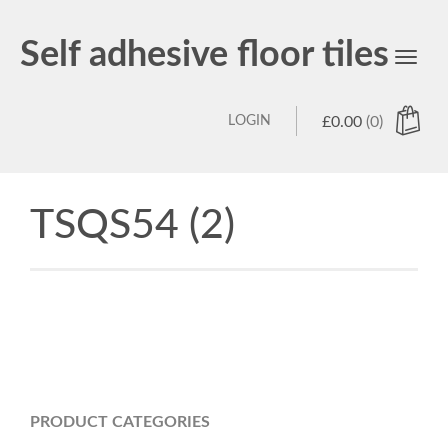
Self adhesive floor tiles
Toggl
navig
LOGIN
£
0.00
(0)
TSQS54 (2)
PRODUCT CATEGORIES