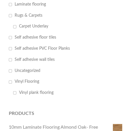
Laminate flooring
Rugs & Carpets
Carpet Underlay
Self adhesive floor tiles
Self adhesive PVC Floor Planks
Self adhesive wall tiles
Uncategorized
Vinyl Flooring
Vinyl plank flooring
PRODUCTS
10mm Laminate Flooring Almond Oak- Free