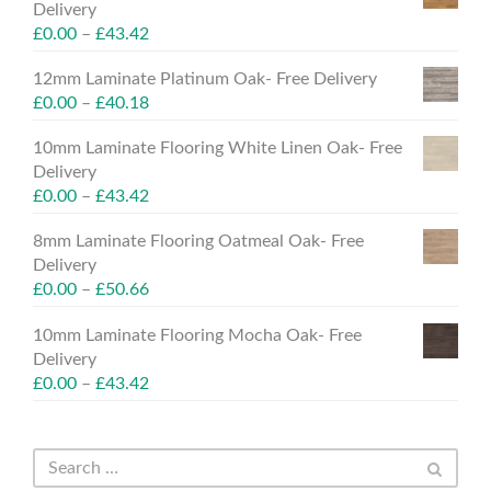
Delivery
£
0.00
–
£
43.42
12mm Laminate Platinum Oak- Free Delivery
£
0.00
–
£
40.18
10mm Laminate Flooring White Linen Oak- Free
Delivery
£
0.00
–
£
43.42
8mm Laminate Flooring Oatmeal Oak- Free
Delivery
£
0.00
–
£
50.66
10mm Laminate Flooring Mocha Oak- Free
Delivery
£
0.00
–
£
43.42