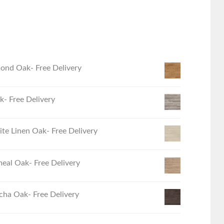
ond Oak- Free Delivery
- Free Delivery
e Linen Oak- Free Delivery
eal Oak- Free Delivery
ha Oak- Free Delivery