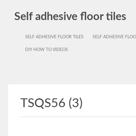
Self adhesive floor tiles
SELF ADHESIVE FLOOR TILES
SELF ADHESIVE FLO
DIY HOW TO VIDEOS
TSQS56 (3)