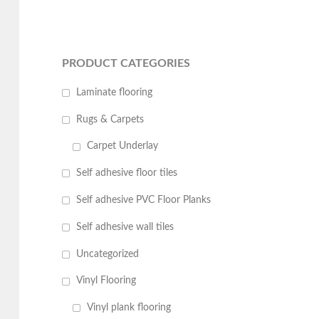
PRODUCT CATEGORIES
Laminate flooring
Rugs & Carpets
Carpet Underlay
Self adhesive floor tiles
Self adhesive PVC Floor Planks
Self adhesive wall tiles
Uncategorized
Vinyl Flooring
Vinyl plank flooring