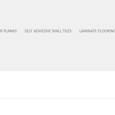
OR PLANKS
SELF ADHESIVE WALL TILES
LAMINATE FLOORIN
No