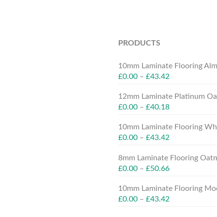
PRODUCTS
10mm Laminate Flooring Alm
£
0.00
–
£
43.42
12mm Laminate Platinum Oak
£
0.00
–
£
40.18
10mm Laminate Flooring Whit
£
0.00
–
£
43.42
8mm Laminate Flooring Oatm
£
0.00
–
£
50.66
10mm Laminate Flooring Moc
£
0.00
–
£
43.42