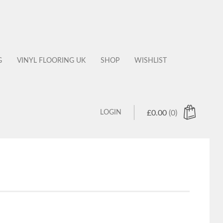
G
VINYL FLOORING UK
SHOP
WISHLIST
LOGIN
£
0.00
(0)
 products in the cart.