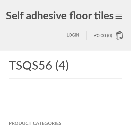
Self adhesive floor tiles
Toggl
navig
LOGIN
£
0.00
(0)
TSQS56 (4)
PRODUCT CATEGORIES