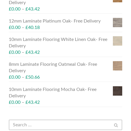
Delivery
£
0.00
–
£
43.42
12mm Laminate Platinum Oak- Free Delivery
£
0.00
–
£
40.18
10mm Laminate Flooring White Linen Oak- Free
Delivery
£
0.00
–
£
43.42
8mm Laminate Flooring Oatmeal Oak- Free
Delivery
£
0.00
–
£
50.66
10mm Laminate Flooring Mocha Oak- Free
Delivery
£
0.00
–
£
43.42