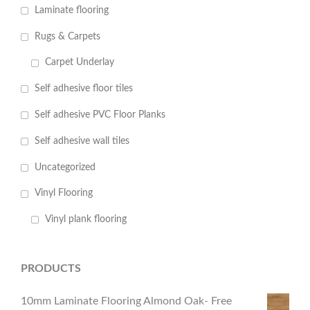
Laminate flooring
Rugs & Carpets
Carpet Underlay
Self adhesive floor tiles
Self adhesive PVC Floor Planks
Self adhesive wall tiles
Uncategorized
Vinyl Flooring
Vinyl plank flooring
PRODUCTS
10mm Laminate Flooring Almond Oak- Free