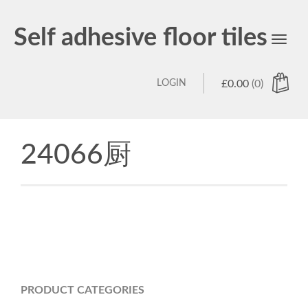
Self adhesive floor tiles
Toggl
navig
LOGIN
£
0.00
(0)
24066厨
PRODUCT CATEGORIES