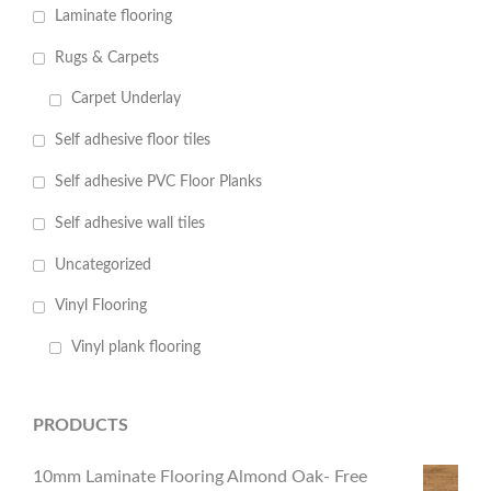
Laminate flooring
Rugs & Carpets
Carpet Underlay
Self adhesive floor tiles
Self adhesive PVC Floor Planks
Self adhesive wall tiles
Uncategorized
Vinyl Flooring
Vinyl plank flooring
PRODUCTS
10mm Laminate Flooring Almond Oak- Free