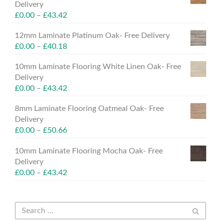
Delivery
£
0.00
–
£
43.42
12mm Laminate Platinum Oak- Free Delivery
£
0.00
–
£
40.18
10mm Laminate Flooring White Linen Oak- Free
Delivery
£
0.00
–
£
43.42
8mm Laminate Flooring Oatmeal Oak- Free
Delivery
£
0.00
–
£
50.66
10mm Laminate Flooring Mocha Oak- Free
Delivery
£
0.00
–
£
43.42