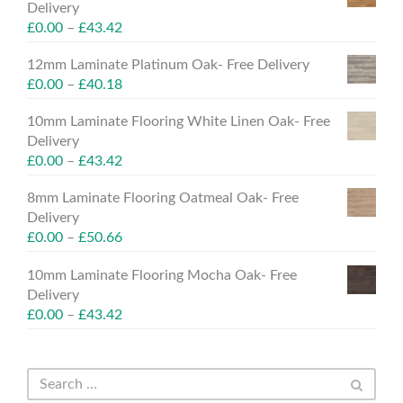
Delivery
£
0.00
–
£
43.42
12mm Laminate Platinum Oak- Free Delivery
£
0.00
–
£
40.18
10mm Laminate Flooring White Linen Oak- Free
Delivery
£
0.00
–
£
43.42
8mm Laminate Flooring Oatmeal Oak- Free
Delivery
£
0.00
–
£
50.66
10mm Laminate Flooring Mocha Oak- Free
Delivery
£
0.00
–
£
43.42