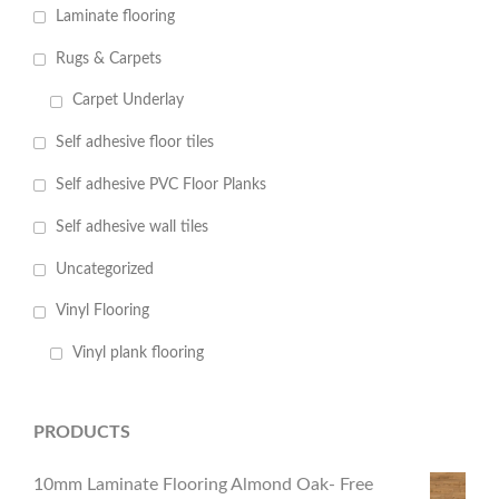
Laminate flooring
Rugs & Carpets
Carpet Underlay
Self adhesive floor tiles
Self adhesive PVC Floor Planks
Self adhesive wall tiles
Uncategorized
Vinyl Flooring
Vinyl plank flooring
PRODUCTS
10mm Laminate Flooring Almond Oak- Free