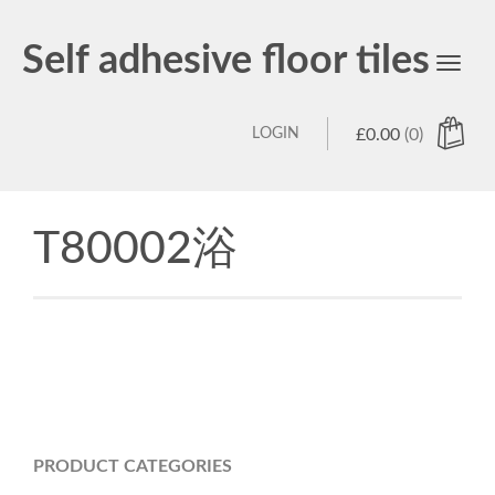
Self adhesive floor tiles
Toggl
navig
LOGIN
£
0.00
(0)
T80002浴
PRODUCT CATEGORIES