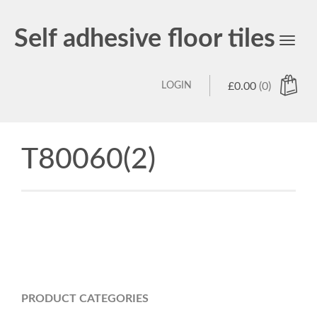
Self adhesive floor tiles
Toggl
navig
LOGIN
£
0.00
(0)
T80060(2)
PRODUCT CATEGORIES