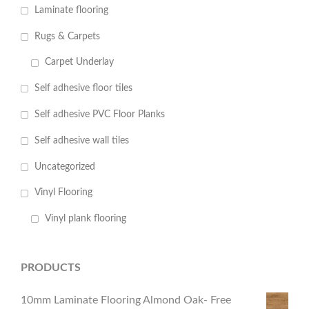
Laminate flooring
Rugs & Carpets
Carpet Underlay
Self adhesive floor tiles
Self adhesive PVC Floor Planks
Self adhesive wall tiles
Uncategorized
Vinyl Flooring
Vinyl plank flooring
PRODUCTS
10mm Laminate Flooring Almond Oak- Free