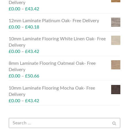
Delivery
£
0.00
–
£
43.42
12mm Laminate Platinum Oak- Free Delivery
£
0.00
–
£
40.18
10mm Laminate Flooring White Linen Oak- Free
Delivery
£
0.00
–
£
43.42
8mm Laminate Flooring Oatmeal Oak- Free
Delivery
£
0.00
–
£
50.66
10mm Laminate Flooring Mocha Oak- Free
Delivery
£
0.00
–
£
43.42