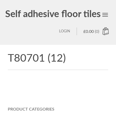
Self adhesive floor tiles
Toggl
navig
LOGIN
£
0.00
(0)
T80701 (12)
PRODUCT CATEGORIES