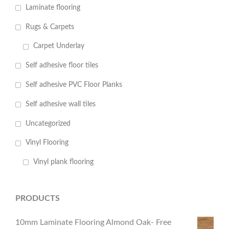
Laminate flooring
Rugs & Carpets
Carpet Underlay
Self adhesive floor tiles
Self adhesive PVC Floor Planks
Self adhesive wall tiles
Uncategorized
Vinyl Flooring
Vinyl plank flooring
PRODUCTS
10mm Laminate Flooring Almond Oak- Free