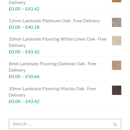
Delivery
£
0.00
–
£
43.42
12mm Laminate Platinum Oak- Free Delivery
£
0.00
–
£
40.18
10mm Laminate Flooring White Linen Oak- Free
Delivery
£
0.00
–
£
43.42
8mm Laminate Flooring Oatmeal Oak- Free
Delivery
£
0.00
–
£
50.66
10mm Laminate Flooring Mocha Oak- Free
Delivery
£
0.00
–
£
43.42