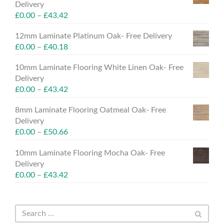
Delivery
£
0.00
–
£
43.42
12mm Laminate Platinum Oak- Free Delivery
£
0.00
–
£
40.18
10mm Laminate Flooring White Linen Oak- Free
Delivery
£
0.00
–
£
43.42
8mm Laminate Flooring Oatmeal Oak- Free
Delivery
£
0.00
–
£
50.66
10mm Laminate Flooring Mocha Oak- Free
Delivery
£
0.00
–
£
43.42