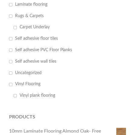
Laminate flooring
Rugs & Carpets
Carpet Underlay
Self adhesive floor tiles
Self adhesive PVC Floor Planks
Self adhesive wall tiles
Uncategorized
Vinyl Flooring
Vinyl plank flooring
PRODUCTS
10mm Laminate Flooring Almond Oak- Free