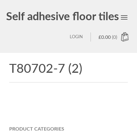
Self adhesive floor tiles
Toggl
navig
LOGIN
£
0.00
(0)
T80702-7 (2)
PRODUCT CATEGORIES