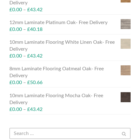
Delivery
£
0.00
–
£
43.42
12mm Laminate Platinum Oak- Free Delivery
£
0.00
–
£
40.18
10mm Laminate Flooring White Linen Oak- Free
Delivery
£
0.00
–
£
43.42
8mm Laminate Flooring Oatmeal Oak- Free
Delivery
£
0.00
–
£
50.66
10mm Laminate Flooring Mocha Oak- Free
Delivery
£
0.00
–
£
43.42