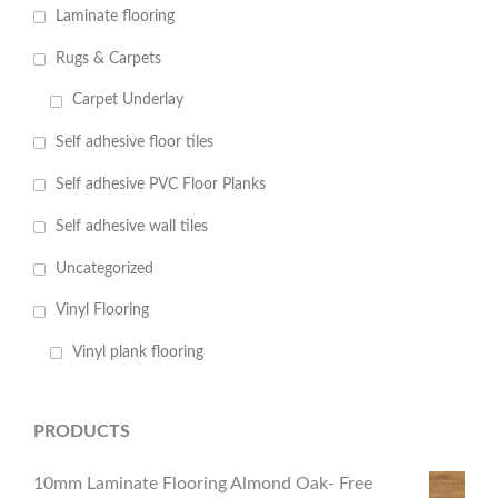
Laminate flooring
Rugs & Carpets
Carpet Underlay
Self adhesive floor tiles
Self adhesive PVC Floor Planks
Self adhesive wall tiles
Uncategorized
Vinyl Flooring
Vinyl plank flooring
PRODUCTS
10mm Laminate Flooring Almond Oak- Free