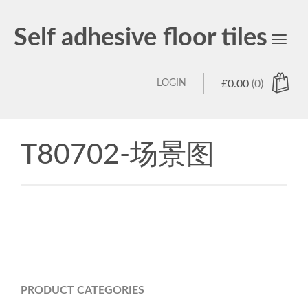
Self adhesive floor tiles
Toggl
navig
LOGIN
£
0.00
(0)
T80702-场景图
PRODUCT CATEGORIES