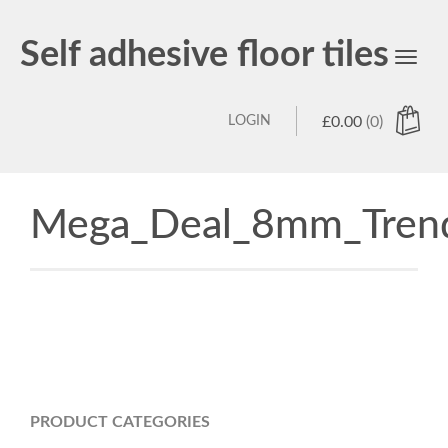
Self adhesive floor tiles
Toggl
navig
LOGIN
£
0.00
(0)
Mega_Deal_8mm_Trend
PRODUCT CATEGORIES