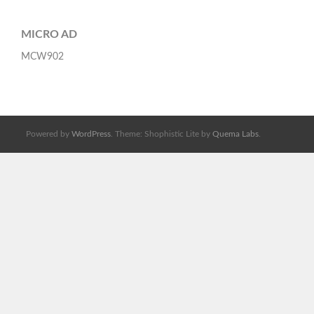
MICRO AD
MCW902
Powered by
WordPress
. Theme: Shophistic Lite by
Quema Labs
.