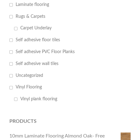
Laminate flooring
Rugs & Carpets
Carpet Underlay
Self adhesive floor tiles
Self adhesive PVC Floor Planks
Self adhesive wall tiles
Uncategorized
Vinyl Flooring
Vinyl plank flooring
PRODUCTS
10mm Laminate Flooring Almond Oak- Free