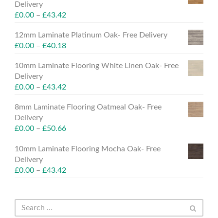
Delivery
£
0.00
–
£
43.42
12mm Laminate Platinum Oak- Free Delivery
£
0.00
–
£
40.18
10mm Laminate Flooring White Linen Oak- Free
Delivery
£
0.00
–
£
43.42
8mm Laminate Flooring Oatmeal Oak- Free
Delivery
£
0.00
–
£
50.66
10mm Laminate Flooring Mocha Oak- Free
Delivery
£
0.00
–
£
43.42