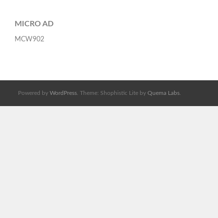
MICRO AD
MCW902
Powered by
WordPress
. Theme: Shophistic Lite by
Quema Labs
.