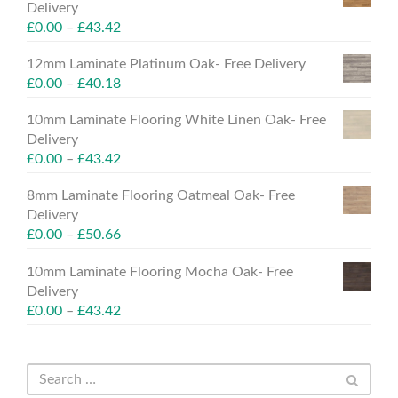
Delivery
£
0.00
–
£
43.42
12mm Laminate Platinum Oak- Free Delivery
£
0.00
–
£
40.18
10mm Laminate Flooring White Linen Oak- Free
Delivery
£
0.00
–
£
43.42
8mm Laminate Flooring Oatmeal Oak- Free
Delivery
£
0.00
–
£
50.66
10mm Laminate Flooring Mocha Oak- Free
Delivery
£
0.00
–
£
43.42