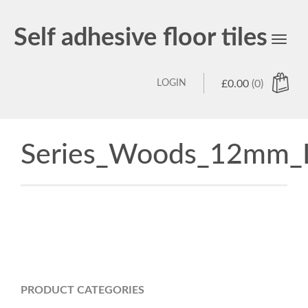
Self adhesive floor tiles
Toggl
navig
LOGIN
£
0.00
(0)
Series_Woods_12mm_L
PRODUCT CATEGORIES