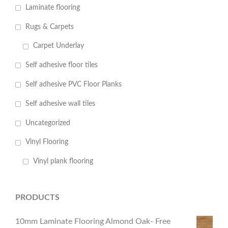
Laminate flooring
Rugs & Carpets
Carpet Underlay
Self adhesive floor tiles
Self adhesive PVC Floor Planks
Self adhesive wall tiles
Uncategorized
Vinyl Flooring
Vinyl plank flooring
PRODUCTS
10mm Laminate Flooring Almond Oak- Free