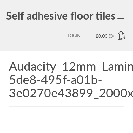
Self adhesive floor tiles
Toggl
navig
LOGIN
£
0.00
(0)
Audacity_12mm_Lamina
5de8-495f-a01b-
3e0270e43899_2000