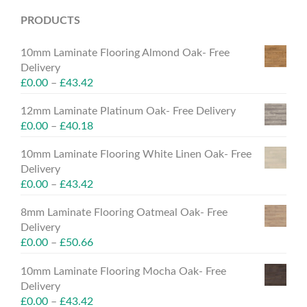
PRODUCTS
10mm Laminate Flooring Almond Oak- Free
Delivery
£
0.00
–
£
43.42
12mm Laminate Platinum Oak- Free Delivery
£
0.00
–
£
40.18
10mm Laminate Flooring White Linen Oak- Free
Delivery
£
0.00
–
£
43.42
8mm Laminate Flooring Oatmeal Oak- Free
Delivery
£
0.00
–
£
50.66
10mm Laminate Flooring Mocha Oak- Free
Delivery
£
0.00
–
£
43.42