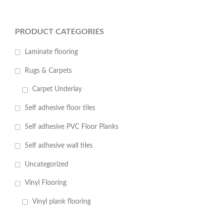
PRODUCT CATEGORIES
Laminate flooring
Rugs & Carpets
Carpet Underlay
Self adhesive floor tiles
Self adhesive PVC Floor Planks
Self adhesive wall tiles
Uncategorized
Vinyl Flooring
Vinyl plank flooring