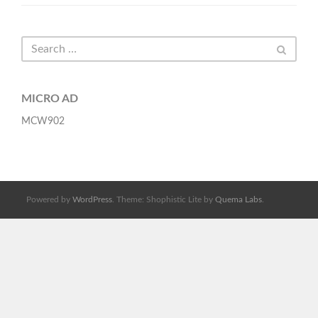
MICRO AD
MCW902
Powered by
WordPress
. Theme: Shophistic Lite by
Quema Labs
.