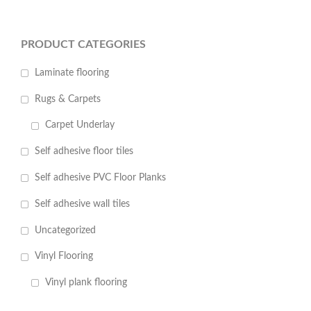
PRODUCT CATEGORIES
Laminate flooring
Rugs & Carpets
Carpet Underlay
Self adhesive floor tiles
Self adhesive PVC Floor Planks
Self adhesive wall tiles
Uncategorized
Vinyl Flooring
Vinyl plank flooring