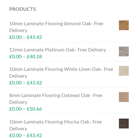
PRODUCTS
10mm Laminate Flooring Almond Oak- Free
Delivery
£
0.00
–
£
43.42
12mm Laminate Platinum Oak- Free Delivery
£
0.00
–
£
40.18
10mm Laminate Flooring White Linen Oak- Free
Delivery
£
0.00
–
£
43.42
8mm Laminate Flooring Oatmeal Oak- Free
Delivery
£
0.00
–
£
50.66
10mm Laminate Flooring Mocha Oak- Free
Delivery
£
0.00
–
£
43.42