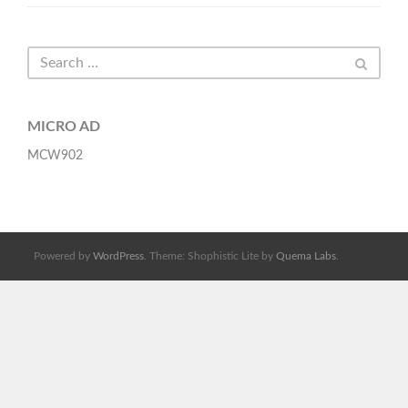
MICRO AD
MCW902
Powered by
WordPress
. Theme: Shophistic Lite by
Quema Labs
.