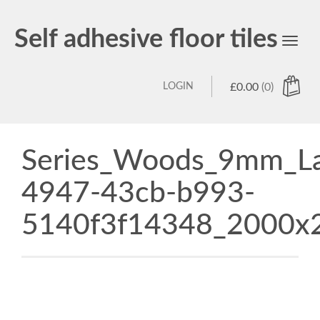
Self adhesive floor tiles
Toggl
navig
LOGIN
£
0.00
(0)
Series_Woods_9mm_Lam
4947-43cb-b993-
5140f3f14348_2000x