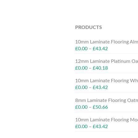
PRODUCTS
10mm Laminate Flooring Alm
£
0.00
–
£
43.42
12mm Laminate Platinum Oak
£
0.00
–
£
40.18
10mm Laminate Flooring Whit
£
0.00
–
£
43.42
8mm Laminate Flooring Oatm
£
0.00
–
£
50.66
10mm Laminate Flooring Moc
£
0.00
–
£
43.42