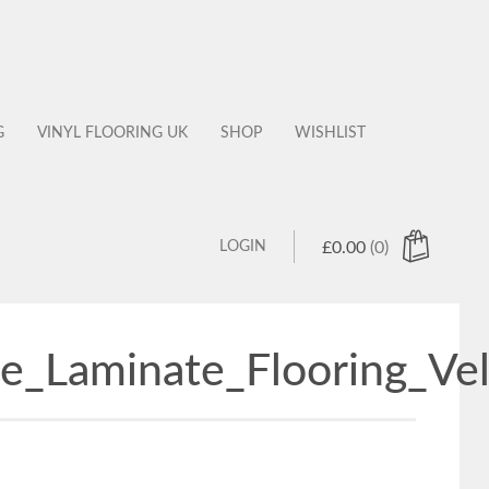
G
VINYL FLOORING UK
SHOP
WISHLIST
LOGIN
£
0.00
(0)
e_Laminate_Flooring_Ve
 products in the cart.