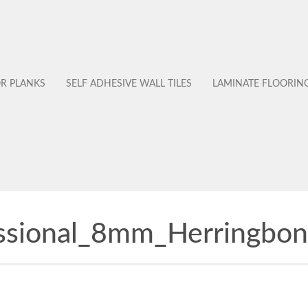
OR PLANKS
SELF ADHESIVE WALL TILES
LAMINATE FLOORIN
ssional_8mm_Herringbon
No