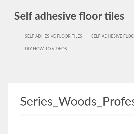
Self adhesive floor tiles
SELF ADHESIVE FLOOR TILES
SELF ADHESIVE FLO
DIY HOW TO VIDEOS
Series_Woods_Profe