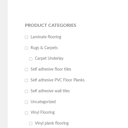
PRODUCT CATEGORIES
Laminate flooring
Rugs & Carpets
Carpet Underlay
Self adhesive floor tiles
Self adhesive PVC Floor Planks
Self adhesive wall tiles
Uncategorized
Vinyl Flooring
Vinyl plank flooring