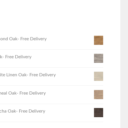
ond Oak- Free Delivery
- Free Delivery
e Linen Oak- Free Delivery
eal Oak- Free Delivery
ha Oak- Free Delivery