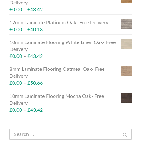
Delivery
£
0.00
–
£
43.42
12mm Laminate Platinum Oak- Free Delivery
£
0.00
–
£
40.18
10mm Laminate Flooring White Linen Oak- Free
Delivery
£
0.00
–
£
43.42
8mm Laminate Flooring Oatmeal Oak- Free
Delivery
£
0.00
–
£
50.66
10mm Laminate Flooring Mocha Oak- Free
Delivery
£
0.00
–
£
43.42