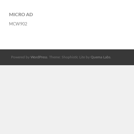
MICRO AD
MCW902
Powered by
WordPress
. Theme: Shophistic Lite by
Quema Labs
.