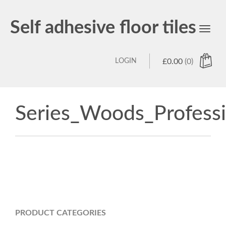
Self adhesive floor tiles
Toggl
navig
LOGIN
£
0.00
(0)
Series_Woods_Profess
PRODUCT CATEGORIES