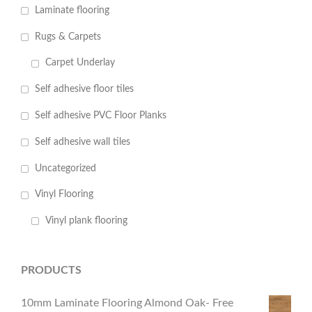
Laminate flooring
Rugs & Carpets
Carpet Underlay
Self adhesive floor tiles
Self adhesive PVC Floor Planks
Self adhesive wall tiles
Uncategorized
Vinyl Flooring
Vinyl plank flooring
PRODUCTS
10mm Laminate Flooring Almond Oak- Free