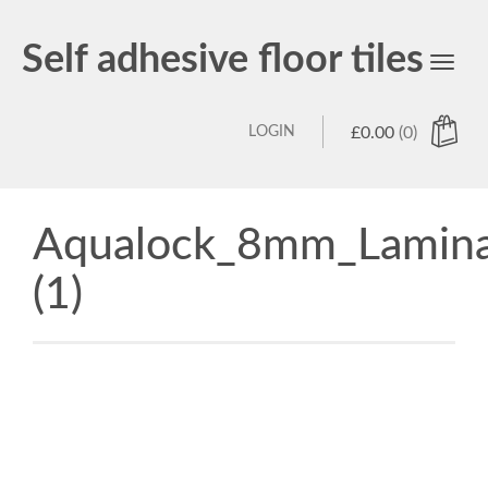
Self adhesive floor tiles
Toggl
navig
LOGIN
£
0.00
(0)
Aqualock_8mm_Lamina
(1)