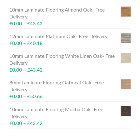
10mm Laminate Flooring Almond Oak- Free
Delivery
£
0.00
–
£
43.42
12mm Laminate Platinum Oak- Free Delivery
£
0.00
–
£
40.18
10mm Laminate Flooring White Linen Oak- Free
Delivery
£
0.00
–
£
43.42
8mm Laminate Flooring Oatmeal Oak- Free
Delivery
£
0.00
–
£
50.66
10mm Laminate Flooring Mocha Oak- Free
Delivery
£
0.00
–
£
43.42