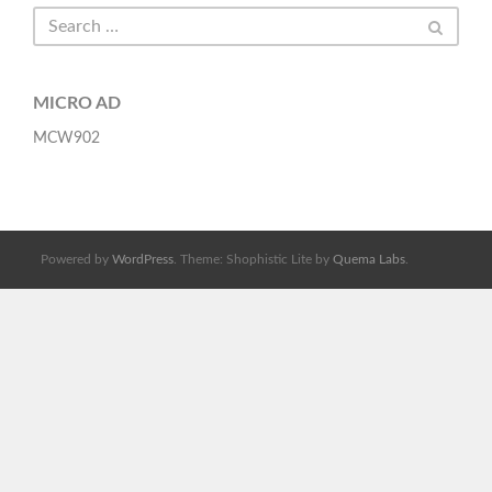
MICRO AD
MCW902
Powered by
WordPress
. Theme: Shophistic Lite by
Quema Labs
.