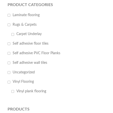
PRODUCT CATEGORIES
Laminate flooring
Rugs & Carpets
Carpet Underlay
Self adhesive floor tiles
Self adhesive PVC Floor Planks
Self adhesive wall tiles
Uncategorized
Vinyl Flooring
Vinyl plank flooring
PRODUCTS