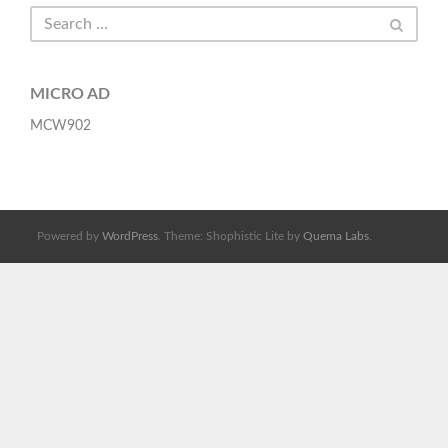
MICRO AD
MCW902
Powered by
WordPress
. Theme: Shophistic Lite by
Quema Labs
.