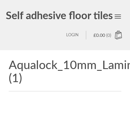
Self adhesive floor tiles
Toggl
navig
LOGIN
£
0.00
(0)
Aqualock_10mm_Lamin
(1)