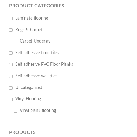
PRODUCT CATEGORIES
Laminate flooring
Rugs & Carpets
Carpet Underlay
Self adhesive floor tiles
Self adhesive PVC Floor Planks
Self adhesive wall tiles
Uncategorized
Vinyl Flooring
Vinyl plank flooring
PRODUCTS