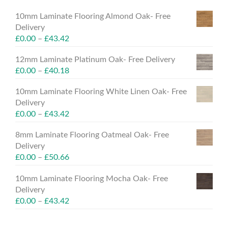
10mm Laminate Flooring Almond Oak- Free
Delivery
£
0.00
–
£
43.42
12mm Laminate Platinum Oak- Free Delivery
£
0.00
–
£
40.18
10mm Laminate Flooring White Linen Oak- Free
Delivery
£
0.00
–
£
43.42
8mm Laminate Flooring Oatmeal Oak- Free
Delivery
£
0.00
–
£
50.66
10mm Laminate Flooring Mocha Oak- Free
Delivery
£
0.00
–
£
43.42