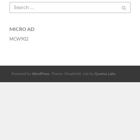
MICRO AD
MCW902
Powered by
WordPress
. Theme: Shophistic Lite by
Quema Labs
.