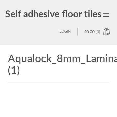
Self adhesive floor tiles
Toggl
navig
LOGIN
£
0.00
(0)
Aqualock_8mm_Lamina
(1)