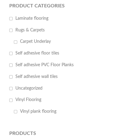
PRODUCT CATEGORIES
Laminate flooring
Rugs & Carpets
Carpet Underlay
Self adhesive floor tiles
Self adhesive PVC Floor Planks
Self adhesive wall tiles
Uncategorized
Vinyl Flooring
Vinyl plank flooring
PRODUCTS