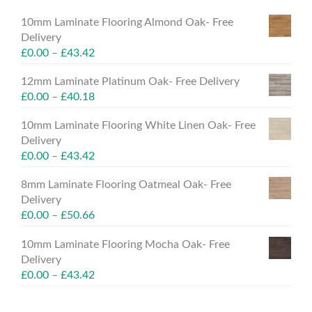
10mm Laminate Flooring Almond Oak- Free
Delivery
£
0.00
–
£
43.42
12mm Laminate Platinum Oak- Free Delivery
£
0.00
–
£
40.18
10mm Laminate Flooring White Linen Oak- Free
Delivery
£
0.00
–
£
43.42
8mm Laminate Flooring Oatmeal Oak- Free
Delivery
£
0.00
–
£
50.66
10mm Laminate Flooring Mocha Oak- Free
Delivery
£
0.00
–
£
43.42