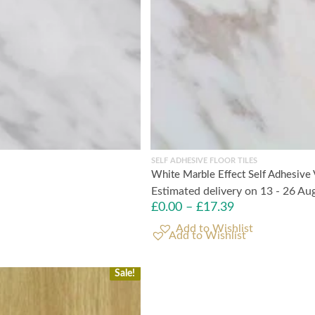
SELF ADHESIVE FLOOR TILES
White Marble Effect Self Adhesive 
Estimated delivery on 13 - 26 Au
£
0.00
–
£
17.39
Add to Wishlist
Sale!