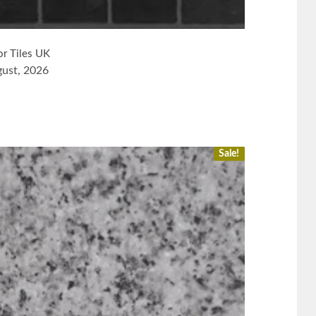
or Tiles UK
gust, 2026
Sale!