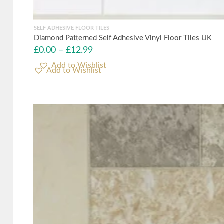
SELF ADHESIVE FLOOR TILES
Diamond Patterned Self Adhesive Vinyl Floor Tiles UK
£
0.00
–
£
12.99
Add to Wishlist