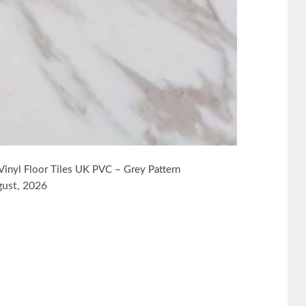
Vinyl Floor Tiles UK PVC – Grey Pattern
gust, 2026