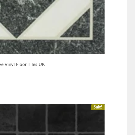
e Vinyl Floor Tiles UK
Sale!