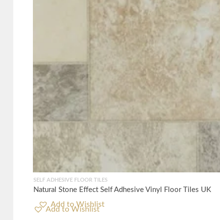
SELF ADHESIVE FLOOR TILES
Natural Stone Effect Self Adhesive Vinyl Floor Tiles UK
Add to Wishlist