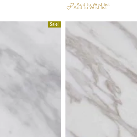
Add to Wishlist
Sale!