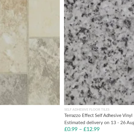
SELF ADHESIVE FLOOR TILES
Terrazzo Effect Self Adhesive Viny
Estimated delivery on 13 - 26 Au
£
0.99
–
£
12.99