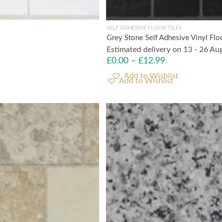
SELF ADHESIVE FLOOR TILES
Grey Stone Self Adhesive Vinyl Flo
Estimated delivery on 13 - 26 Au
£
0.00
–
£
12.99
Add to Wishlist