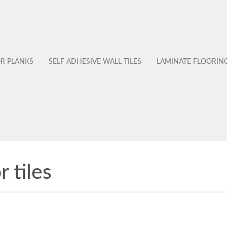
OR PLANKS
SELF ADHESIVE WALL TILES
LAMINATE FLOORIN
r tiles
No