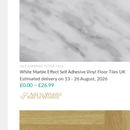
SELF ADHESIVE FLOOR TILES
White Marble Effect Self Adhesive Vinyl Floor Tiles UK
Estimated delivery on 13 - 26 August, 2026
£
0.00
–
£
26.99
Add to Wishlist