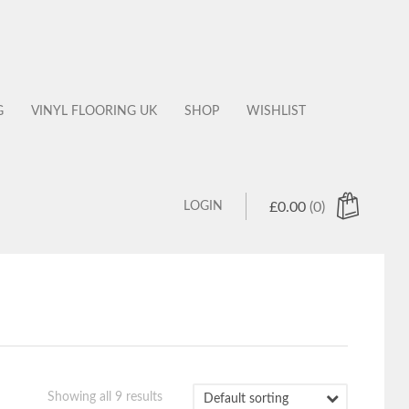
G
VINYL FLOORING UK
SHOP
WISHLIST
LOGIN
£
0.00
(0)
 products in the cart.
Showing all 9 results