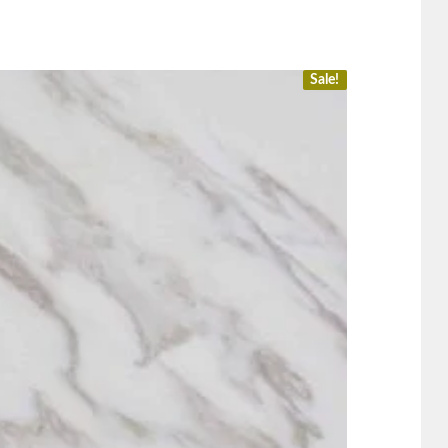
Sale!