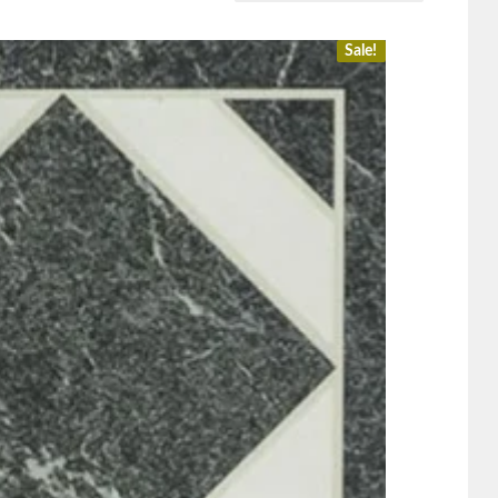
Sale!