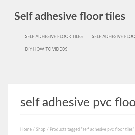
Self adhesive floor tiles
SELF ADHESIVE FLOOR TILES
SELF ADHESIVE FLO
DIY HOW TO VIDEOS
self adhesive pvc floo
Home
/
Shop
/ Products tagged “self adhesive pvc floor tiles”