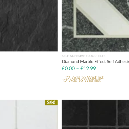
SELF ADHESIVE FLOOR TILES
Diamond Marble Effect Self Adhesiv
£
0.00
–
£
12.99
Add to Wishlist
Sale!