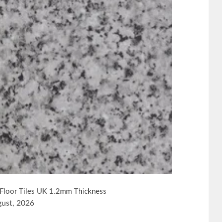
l Floor Tiles UK 1.2mm Thickness
gust, 2026