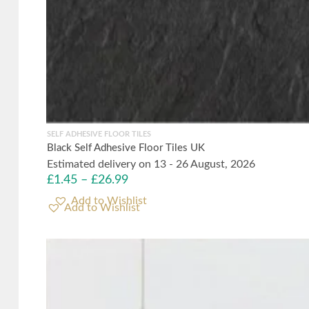
SELF ADHESIVE FLOOR TILES
Black Self Adhesive Floor Tiles UK
Estimated delivery on 13 - 26 August, 2026
£
1.45
–
£
26.99
Add to Wishlist