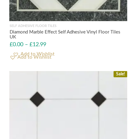
SELF ADHESIVE FLOOR TILES
Diamond Marble Effect Self Adhesive Vinyl Floor Tiles
UK
£
0.00
–
£
12.99
Add to Wishlist
Sale!