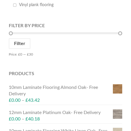
Vinyl plank flooring
FILTER BY PRICE
Min
Max
Filter
price
price
Price:
£0
—
£30
PRODUCTS
10mm Laminate Flooring Almond Oak- Free
Delivery
£
0.00
–
£
43.42
12mm Laminate Platinum Oak- Free Delivery
£
0.00
–
£
40.18
10mm Laminate Flooring White Linen Oak- Free