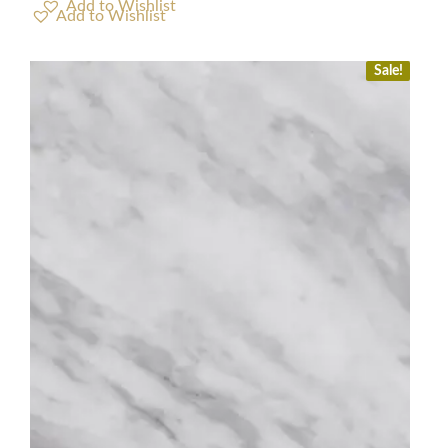
Add to Wishlist
Sale!