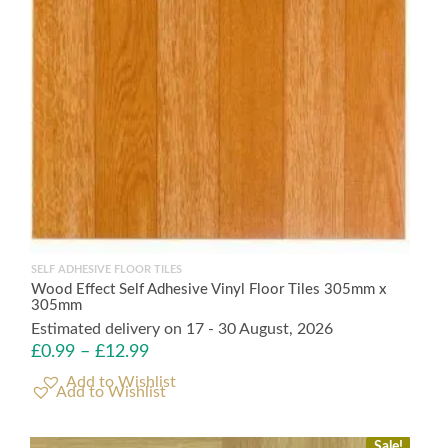
SELF ADHESIVE FLOOR TILES
Wood Effect Self Adhesive Vinyl Floor Tiles 305mm x
305mm
Estimated delivery on 17 - 30 August, 2026
£
0.99
–
£
12.99
Add to Wishlist
Sale!