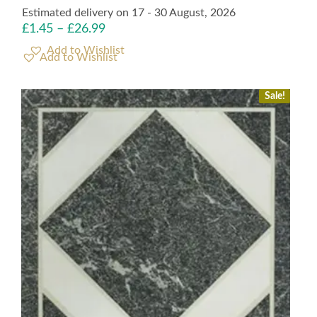
Estimated delivery on 17 - 30 August, 2026
£
1.45
–
£
26.99
Add to Wishlist
Sale!