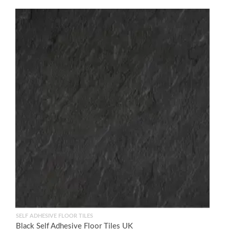
SELF ADHESIVE FLOOR TILES
Black Self Adhesive Floor Tiles UK