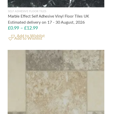
SELF ADHESIVE FLOOR TILES
Marble Effect Self Adhesive Vinyl Floor Tiles UK
Estimated delivery on 17 - 30 August, 2026
£
0.99
–
£
12.99
Add to Wishlist