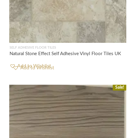
SELF ADHESIVE FLOOR TILES
Natural Stone Effect Self Adhesive Vinyl Floor Tiles UK
Add to Wishlist
Sale!