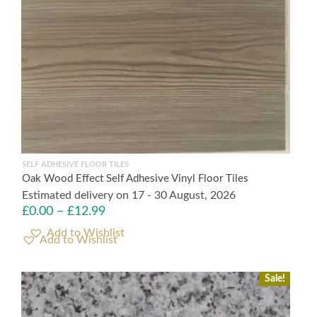
SELF ADHESIVE FLOOR TILES
Oak Wood Effect Self Adhesive Vinyl Floor Tiles
Estimated delivery on 17 - 30 August, 2026
£
0.00
–
£
12.99
Add to Wishlist
Sale!