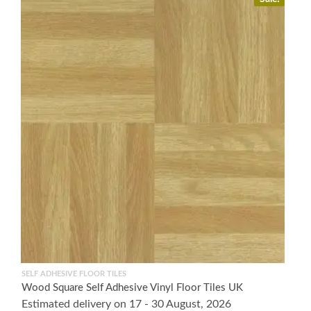
SELF ADHESIVE FLOOR TILES
Wood Square Self Adhesive Vinyl Floor Tiles UK
Estimated delivery on 17 - 30 August, 2026