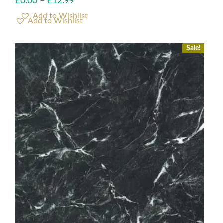
£
0.00
–
£
12.99
Add to Wishlist
Sale!