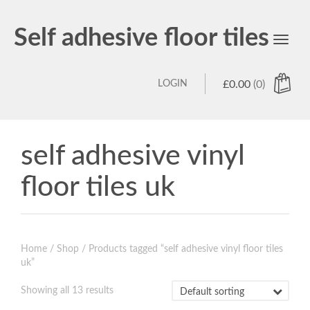
Self adhesive floor tiles
Toggl
navig
LOGIN
£
0.00
(0)
self adhesive vinyl
floor tiles uk
Home
/
Shop
/ Products tagged “self adhesive vinyl floor tiles
uk”
Showing all 13 results