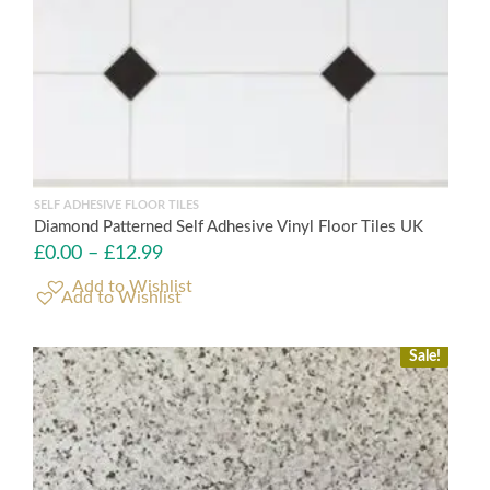
SELF ADHESIVE FLOOR TILES
Diamond Patterned Self Adhesive Vinyl Floor Tiles UK
£
0.00
–
£
12.99
Add to Wishlist
Sale!