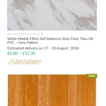
SELF ADHESIVE FLOOR TILES
White Marble Effect Self Adhesive Vinyl Floor Tiles UK
PVC – Grey Pattern
Estimated delivery on 17 - 30 August, 2026
£
0.00
–
£
17.39
Add to Wishlist
Sale!