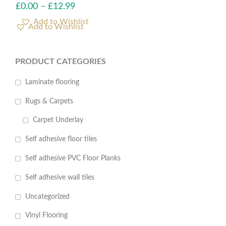
£
0.00
–
£
12.99
Add to Wishlist
PRODUCT CATEGORIES
Laminate flooring
Rugs & Carpets
Carpet Underlay
Self adhesive floor tiles
Self adhesive PVC Floor Planks
Self adhesive wall tiles
Uncategorized
Vinyl Flooring