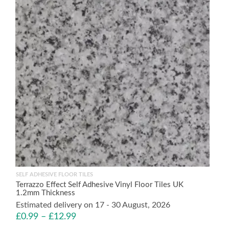
SELF ADHESIVE FLOOR TILES
Terrazzo Effect Self Adhesive Vinyl Floor Tiles UK
1.2mm Thickness
Estimated delivery on 17 - 30 August, 2026
£
0.99
–
£
12.99