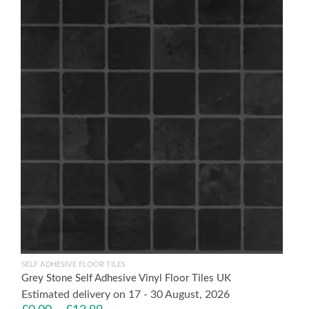
SELF ADHESIVE FLOOR TILES
Grey Stone Self Adhesive Vinyl Floor Tiles UK
Estimated delivery on 17 - 30 August, 2026