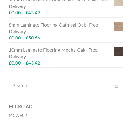
Delivery
£
0.00
–
£
43.42
8mm Laminate Flooring Oatmeal Oak- Free
Delivery
£
0.00
–
£
50.66
10mm Laminate Flooring Mocha Oak- Free
Delivery
£
0.00
–
£
43.42
MICRO AD
MCW902