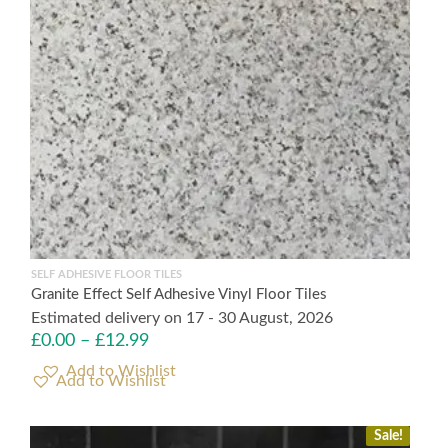
SELF ADHESIVE FLOOR TILES
Granite Effect Self Adhesive Vinyl Floor Tiles
Estimated delivery on 17 - 30 August, 2026
£
0.00
–
£
12.99
Add to Wishlist
Sale!