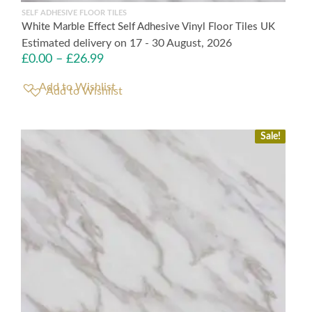
SELF ADHESIVE FLOOR TILES
White Marble Effect Self Adhesive Vinyl Floor Tiles UK
Estimated delivery on 17 - 30 August, 2026
£
0.00
–
£
26.99
Add to Wishlist
Sale!