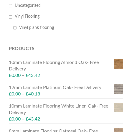
Uncategorized
Vinyl Flooring
Vinyl plank flooring
PRODUCTS
10mm Laminate Flooring Almond Oak- Free
Delivery
£
0.00
–
£
43.42
12mm Laminate Platinum Oak- Free Delivery
£
0.00
–
£
40.18
10mm Laminate Flooring White Linen Oak- Free
Delivery
£
0.00
–
£
43.42
8mm Laminate Flooring Oatmeal Oak- Free