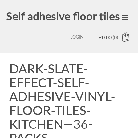
Self adhesive floor tiles
Toggl
navig
LOGIN
£
0.00
(0)
DARK-SLATE-
EFFECT-SELF-
ADHESIVE-VINYL-
FLOOR-TILES-
KITCHEN—36-