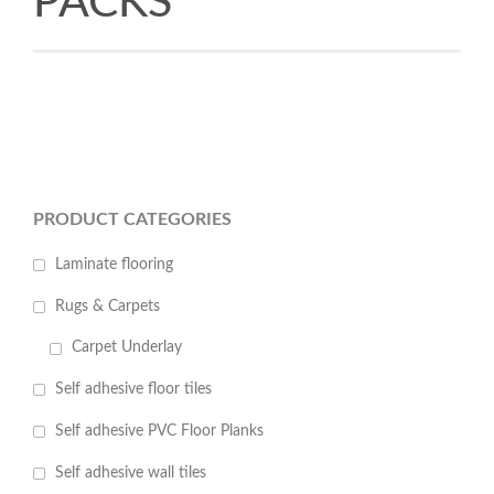
PACKS
PRODUCT CATEGORIES
Laminate flooring
Rugs & Carpets
Carpet Underlay
Self adhesive floor tiles
Self adhesive PVC Floor Planks
Self adhesive wall tiles