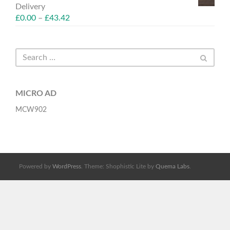
Delivery
£
0.00
–
£
43.42
MICRO AD
MCW902
Powered by
WordPress
. Theme: Shophistic Lite by
Quema Labs
.