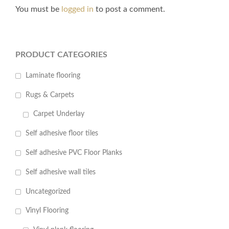
You must be
logged in
to post a comment.
PRODUCT CATEGORIES
Laminate flooring
Rugs & Carpets
Carpet Underlay
Self adhesive floor tiles
Self adhesive PVC Floor Planks
Self adhesive wall tiles
Uncategorized
Vinyl Flooring