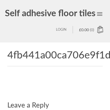
Self adhesive floor tiles
Toggl
navig
LOGIN
£
0.00
(0)
4fb441a00ca706e9f1d
Leave a Reply