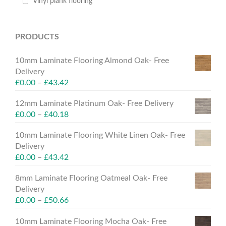
Vinyl plank flooring
PRODUCTS
10mm Laminate Flooring Almond Oak- Free
Delivery
£
0.00
–
£
43.42
12mm Laminate Platinum Oak- Free Delivery
£
0.00
–
£
40.18
10mm Laminate Flooring White Linen Oak- Free
Delivery
£
0.00
–
£
43.42
8mm Laminate Flooring Oatmeal Oak- Free
Delivery
£
0.00
–
£
50.66
10mm Laminate Flooring Mocha Oak- Free