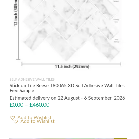
SELF ADHESIVE WALL TILES
Stick on Tile Reese T80065 3D Self Adhesive Wall Tiles
Free Sample
Estimated delivery on 22 August - 6 September, 2026
£
0.00
–
£
460.00
Add to Wishlist