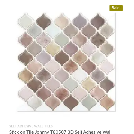
Sale!
SELF ADHESIVE WALL TILES
Stick on Tile Johnny T80507 3D Self Adhesive Wall