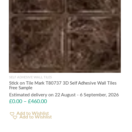
SELF ADHESIVE WALL TILES
Stick on Tile Mark T80737 3D Self Adhesive Wall Tiles
Free Sample
Estimated delivery on 22 August - 6 September, 2026
£
0.00
–
£
460.00
Add to Wishlist