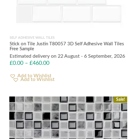
SELF ADHESIVE WALL TILES
Stick on Tile Justin T80057 3D Self Adhesive Wall Tiles
Free Sample
Estimated delivery on 22 August - 6 September, 2026
£
0.00
–
£
460.00
Add to Wishlist
Sale!