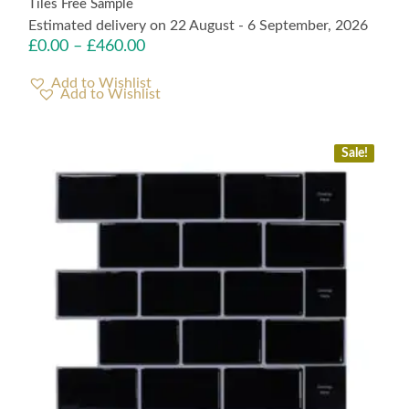
Tiles Free Sample
Estimated delivery on 22 August - 6 September, 2026
£
0.00
–
£
460.00
Add to Wishlist
Sale!