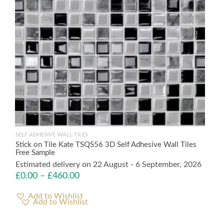
SELF ADHESIVE WALL TILES
Stick on Tile Kate TSQS56 3D Self Adhesive Wall Tiles
Free Sample
Estimated delivery on 22 August - 6 September, 2026
£
0.00
–
£
460.00
Add to Wishlist