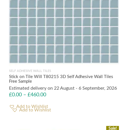
SELF ADHESIVE WALL TILES
Stick on Tile Will T80215 3D Self Adhesive Wall Tiles
Free Sample
Estimated delivery on 22 August - 6 September, 2026
£
0.00
–
£
460.00
Add to Wishlist
Sale!