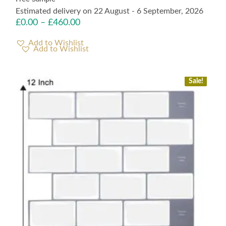
Estimated delivery on 22 August - 6 September, 2026
£
0.00
–
£
460.00
Add to Wishlist
Sale!