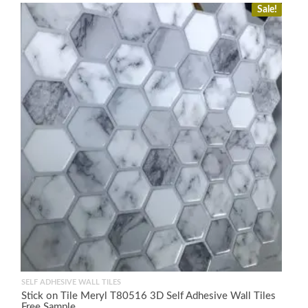
Sale!
SELF ADHESIVE WALL TILES
Stick on Tile Meryl T80516 3D Self Adhesive Wall Tiles
Free Sample