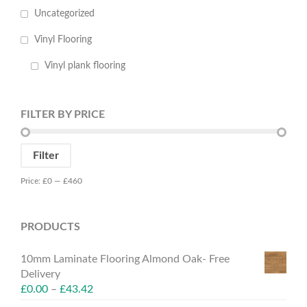
Uncategorized
Vinyl Flooring
Vinyl plank flooring
FILTER BY PRICE
Min
Max
Filter
price
price
Price:
£0
—
£460
PRODUCTS
10mm Laminate Flooring Almond Oak- Free
Delivery
£
0.00
–
£
43.42