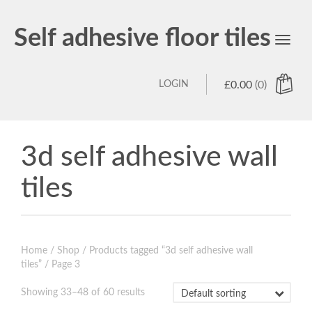
Self adhesive floor tiles
Toggl
navig
LOGIN
£
0.00
(0)
3d self adhesive wall
tiles
Home
/
Shop
/
Products tagged “3d self adhesive wall
tiles”
/ Page 3
Showing 33–48 of 60 results