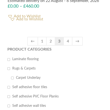
Estimated delivery on 22 August - 6 September, 2026
£
0.00
–
£
460.00
Add to Wishlist
←
1
2
3
4
→
PRODUCT CATEGORIES
Laminate flooring
Rugs & Carpets
Carpet Underlay
Self adhesive floor tiles
Self adhesive PVC Floor Planks
Self adhesive wall tiles