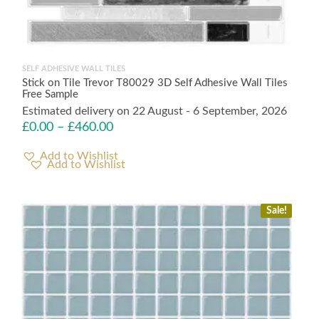
SELF ADHESIVE WALL TILES
Stick on Tile Trevor T80029 3D Self Adhesive Wall Tiles
Free Sample
Estimated delivery on 22 August - 6 September, 2026
£
0.00
–
£
460.00
Add to Wishlist
Sale!