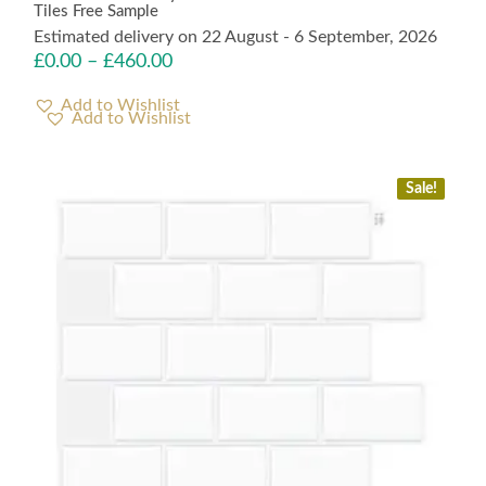
Tiles Free Sample
Estimated delivery on 22 August - 6 September, 2026
£
0.00
–
£
460.00
Add to Wishlist
Sale!