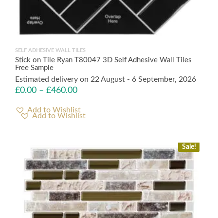
SELF ADHESIVE WALL TILES
Stick on Tile Ryan T80047 3D Self Adhesive Wall Tiles
Free Sample
Estimated delivery on 22 August - 6 September, 2026
£
0.00
–
£
460.00
Add to Wishlist
Sale!