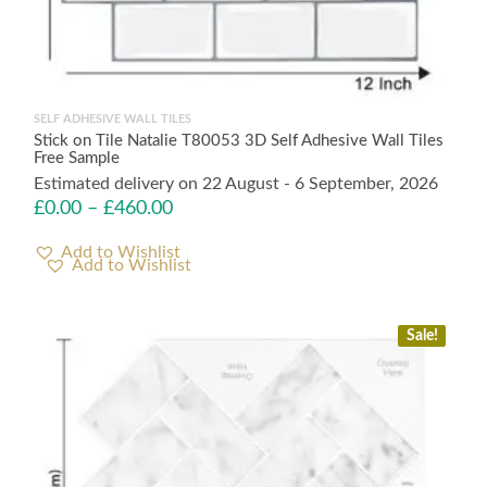
SELF ADHESIVE WALL TILES
Stick on Tile Natalie T80053 3D Self Adhesive Wall Tiles
Free Sample
Estimated delivery on 22 August - 6 September, 2026
£
0.00
–
£
460.00
Add to Wishlist
Sale!