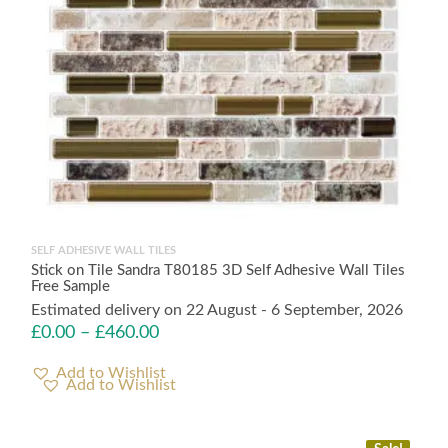
SELF ADHESIVE WALL TILES
Stick on Tile Sandra T80185 3D Self Adhesive Wall Tiles
Free Sample
Estimated delivery on 22 August - 6 September, 2026
£
0.00
–
£
460.00
Add to Wishlist