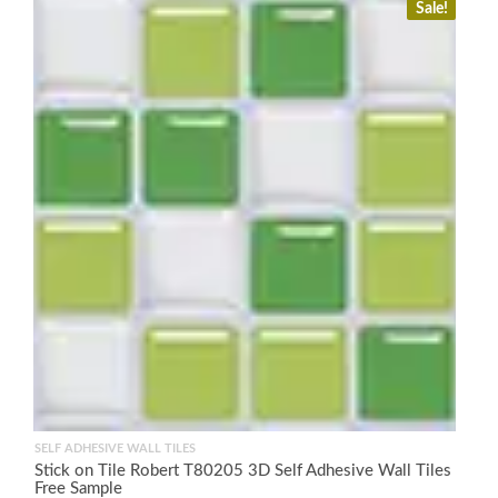
Sale!
SELF ADHESIVE WALL TILES
Stick on Tile Robert T80205 3D Self Adhesive Wall Tiles
Free Sample