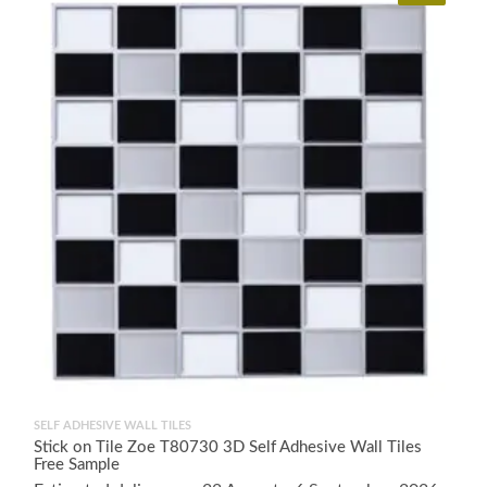
SELF ADHESIVE WALL TILES
Stick on Tile Zoe T80730 3D Self Adhesive Wall Tiles
Free Sample