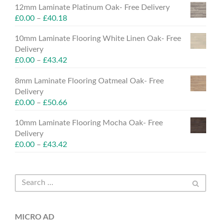
12mm Laminate Platinum Oak- Free Delivery
£
0.00
–
£
40.18
10mm Laminate Flooring White Linen Oak- Free
Delivery
£
0.00
–
£
43.42
8mm Laminate Flooring Oatmeal Oak- Free
Delivery
£
0.00
–
£
50.66
10mm Laminate Flooring Mocha Oak- Free
Delivery
£
0.00
–
£
43.42
MICRO AD