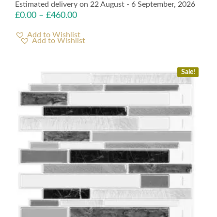
Estimated delivery on 22 August - 6 September, 2026
£
0.00
–
£
460.00
Add to Wishlist
Sale!