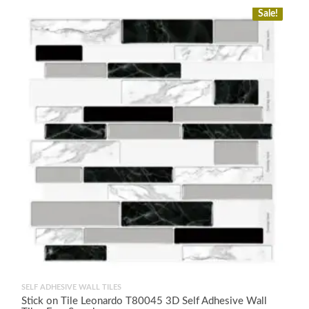
Sale!
SELF ADHESIVE WALL TILES
Stick on Tile Leonardo T80045 3D Self Adhesive Wall