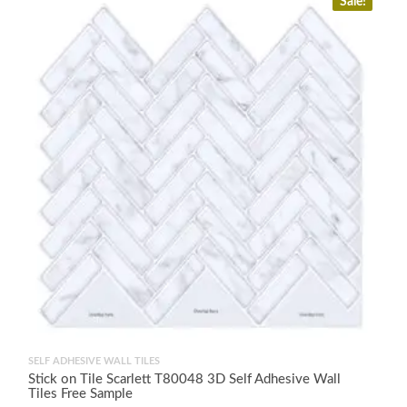
Sale!
SELF ADHESIVE WALL TILES
Stick on Tile Scarlett T80048 3D Self Adhesive Wall
Tiles Free Sample