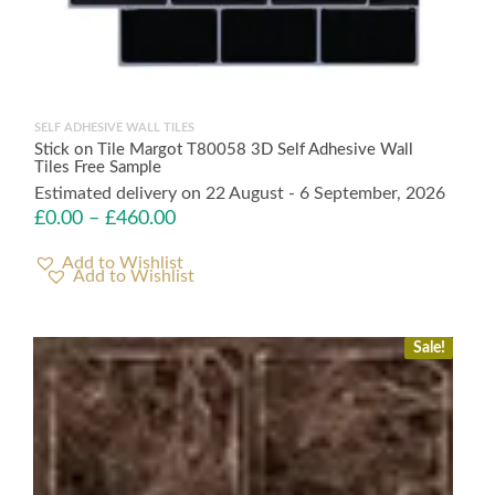
SELF ADHESIVE WALL TILES
Stick on Tile Margot T80058 3D Self Adhesive Wall
Tiles Free Sample
Estimated delivery on 22 August - 6 September, 2026
£
0.00
–
£
460.00
Add to Wishlist
Sale!