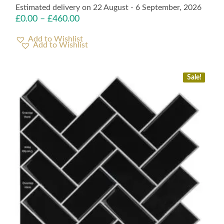
Estimated delivery on 22 August - 6 September, 2026
£
0.00
–
£
460.00
Add to Wishlist
Sale!