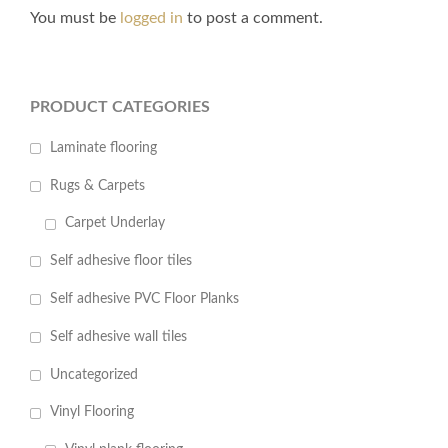
You must be
logged in
to post a comment.
PRODUCT CATEGORIES
Laminate flooring
Rugs & Carpets
Carpet Underlay
Self adhesive floor tiles
Self adhesive PVC Floor Planks
Self adhesive wall tiles
Uncategorized
Vinyl Flooring