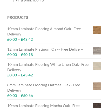
Vinyl plank flooring
PRODUCTS
10mm Laminate Flooring Almond Oak- Free
Delivery
£
0.00
–
£
43.42
12mm Laminate Platinum Oak- Free Delivery
£
0.00
–
£
40.18
10mm Laminate Flooring White Linen Oak- Free
Delivery
£
0.00
–
£
43.42
8mm Laminate Flooring Oatmeal Oak- Free
Delivery
£
0.00
–
£
50.66
10mm Laminate Flooring Mocha Oak- Free