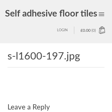
Self adhesive floor tiles
Toggl
navig
LOGIN
£
0.00
(0)
s-l1600-197.jpg
Leave a Reply