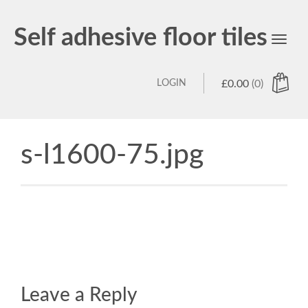
Self adhesive floor tiles
Toggl
navig
LOGIN
£
0.00
(0)
s-l1600-75.jpg
Leave a Reply