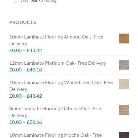
Vinyl plank flooring
PRODUCTS
10mm Laminate Flooring Almond Oak- Free
Delivery
£
0.00
–
£
43.42
12mm Laminate Platinum Oak- Free Delivery
£
0.00
–
£
40.18
10mm Laminate Flooring White Linen Oak- Free
Delivery
£
0.00
–
£
43.42
8mm Laminate Flooring Oatmeal Oak- Free
Delivery
£
0.00
–
£
50.66
10mm Laminate Flooring Mocha Oak- Free