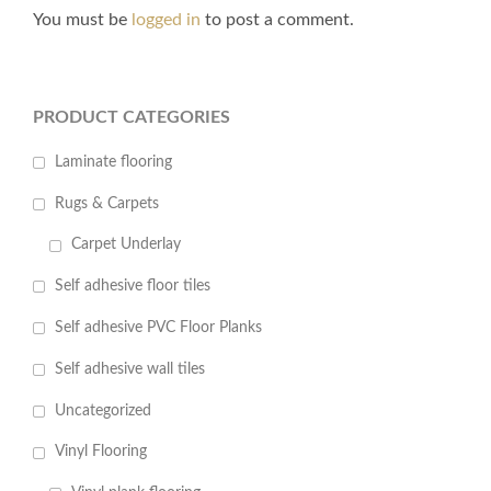
You must be
logged in
to post a comment.
PRODUCT CATEGORIES
Laminate flooring
Rugs & Carpets
Carpet Underlay
Self adhesive floor tiles
Self adhesive PVC Floor Planks
Self adhesive wall tiles
Uncategorized
Vinyl Flooring