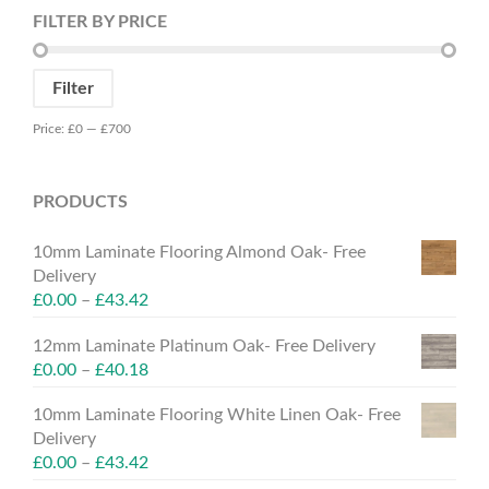
FILTER BY PRICE
Min
Max
Filter
price
price
Price:
£0
—
£700
PRODUCTS
10mm Laminate Flooring Almond Oak- Free
Delivery
£
0.00
–
£
43.42
12mm Laminate Platinum Oak- Free Delivery
£
0.00
–
£
40.18
10mm Laminate Flooring White Linen Oak- Free
Delivery
£
0.00
–
£
43.42