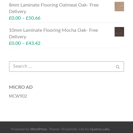
8mm Laminate Flooring Oatmeal Oak- Free
Delivery
£
0.00
–
£
50.66
10mm Laminate Flooring Mocha Oak- Free
Delivery
£
0.00
–
£
43.42
MICRO AD
MCW902
Powered by
WordPress
. Theme: Shophistic Lite by
Quema Labs
.