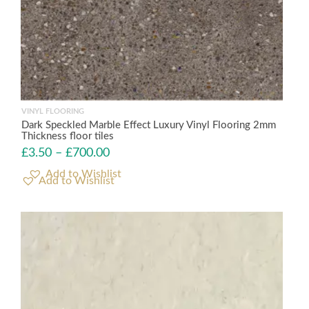
VINYL FLOORING
Dark Speckled Marble Effect Luxury Vinyl Flooring 2mm
Thickness floor tiles
£
3.50
–
£
700.00
Add to Wishlist