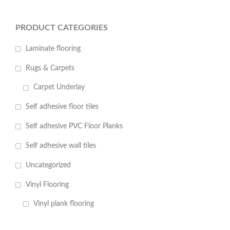
PRODUCT CATEGORIES
Laminate flooring
Rugs & Carpets
Carpet Underlay
Self adhesive floor tiles
Self adhesive PVC Floor Planks
Self adhesive wall tiles
Uncategorized
Vinyl Flooring
Vinyl plank flooring