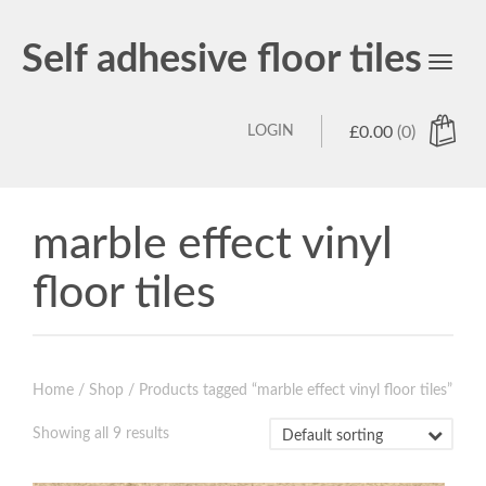
Self adhesive floor tiles
Toggl
navig
LOGIN
£
0.00
(0)
marble effect vinyl
floor tiles
Home
/
Shop
/ Products tagged “marble effect vinyl floor tiles”
Showing all 9 results