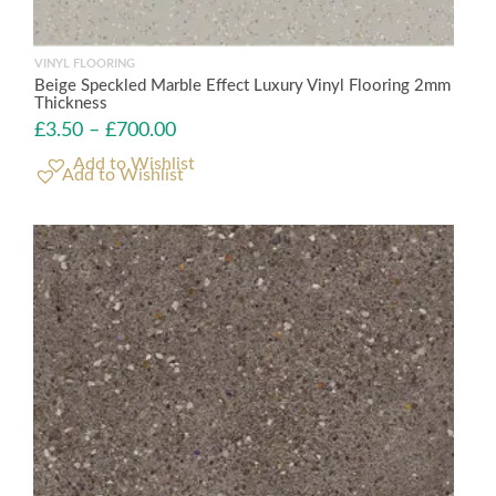
VINYL FLOORING
Beige Speckled Marble Effect Luxury Vinyl Flooring 2mm
Thickness
£
3.50
–
£
700.00
Add to Wishlist