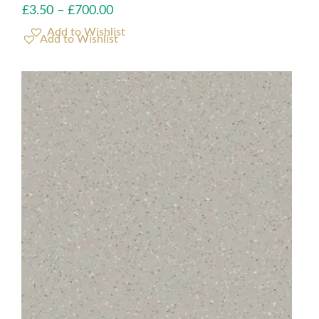
£
3.50
–
£
700.00
Add to Wishlist