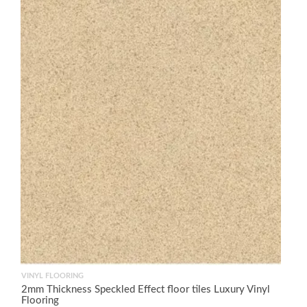
VINYL FLOORING
2mm Thickness Speckled Effect floor tiles Luxury Vinyl
Flooring