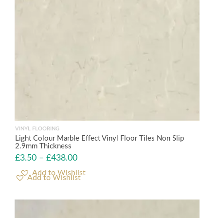
VINYL FLOORING
Light Colour Marble Effect Vinyl Floor Tiles Non Slip
2.9mm Thickness
£
3.50
–
£
438.00
Add to Wishlist