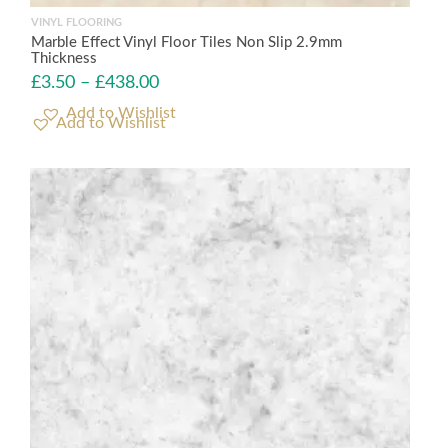
VINYL FLOORING
Marble Effect Vinyl Floor Tiles Non Slip 2.9mm
Thickness
£
3.50
–
£
438.00
Add to Wishlist