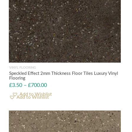
VINYL FLOORING
Speckled Effect 2mm Thickness Floor Tiles Luxury Vinyl
Flooring
£
3.50
–
£
700.00
Add to Wishlist