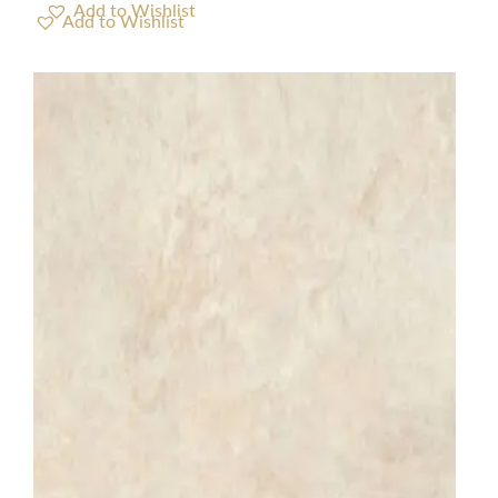
Add to Wishlist