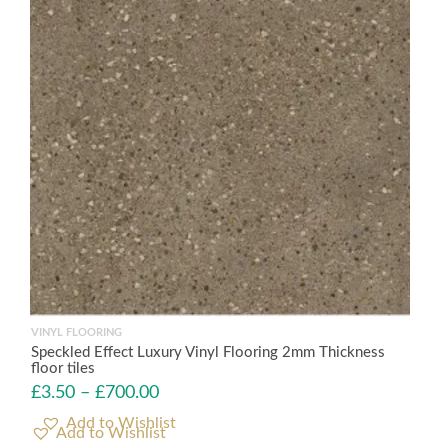
VINYL FLOORING
Speckled Effect Luxury Vinyl Flooring 2mm Thickness
floor tiles
£
3.50
–
£
700.00
Add to Wishlist