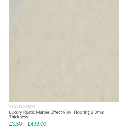
VINYL FLOORING
Luxury Rustic Marble Effect Vinyl Flooring 2.9mm
Thickness
£
3.50
–
£
438.00