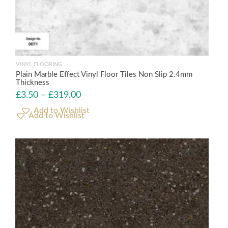
VINYL FLOORING
Plain Marble Effect Vinyl Floor Tiles Non Slip 2.4mm
Thickness
£
3.50
–
£
319.00
Add to Wishlist