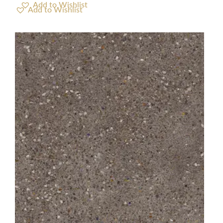
Add to Wishlist