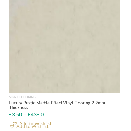
VINYL FLOORING
Luxury Rustic Marble Effect Vinyl Flooring 2.9mm
Thickness
£
3.50
–
£
438.00
Add to Wishlist