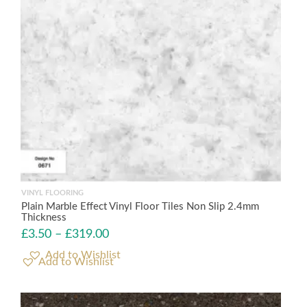
VINYL FLOORING
Plain Marble Effect Vinyl Floor Tiles Non Slip 2.4mm
Thickness
£
3.50
–
£
319.00
Add to Wishlist