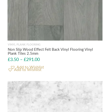
VINYL PLANK FLOORING
Non Slip Wood Effect Felt Back Vinyl Flooring Vinyl
Plank Tiles 2.5mm
£
3.50
–
£
291.00
Add to Wishlist