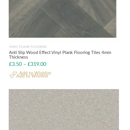
VINYL PLANK FLOORING
Anti Slip Wood Effect Vinyl Plank Flooring Tiles 4mm
Thickness
£
3.50
–
£
319.00
Add to Wishlist