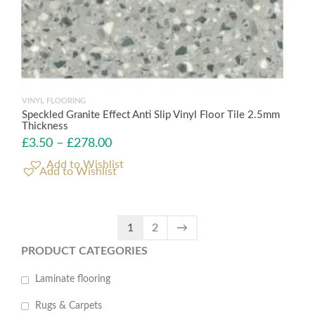
VINYL FLOORING
Speckled Granite Effect Anti Slip Vinyl Floor Tile 2.5mm
Thickness
£
3.50
–
£
278.00
Add to Wishlist
1
2
→
PRODUCT CATEGORIES
Laminate flooring
Rugs & Carpets