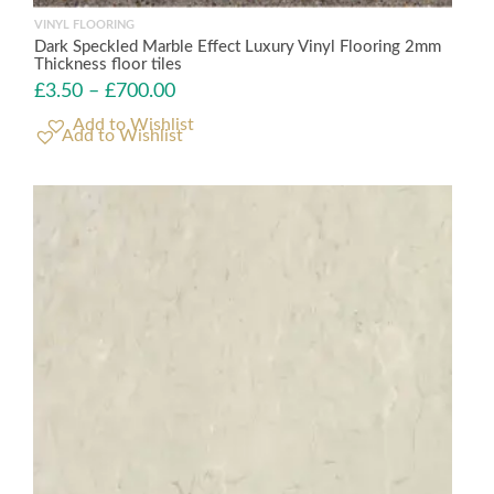
VINYL FLOORING
Dark Speckled Marble Effect Luxury Vinyl Flooring 2mm
Thickness floor tiles
£
3.50
–
£
700.00
Add to Wishlist