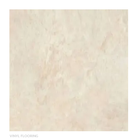
VINYL FLOORING