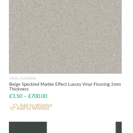
VINYL FLOORING
Beige Speckled Marble Effect Luxury Vinyl Flooring 2mm
Thickness
£
3.50
–
£
700.00
Add to Wishlist