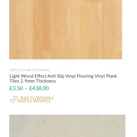
VINYL PLANK FLOORING
Light Wood Effect Anti Slip Vinyl Flooring Vinyl Plank
Tiles 2.9mm Thickness
£
3.50
–
£
438.00
Add to Wishlist