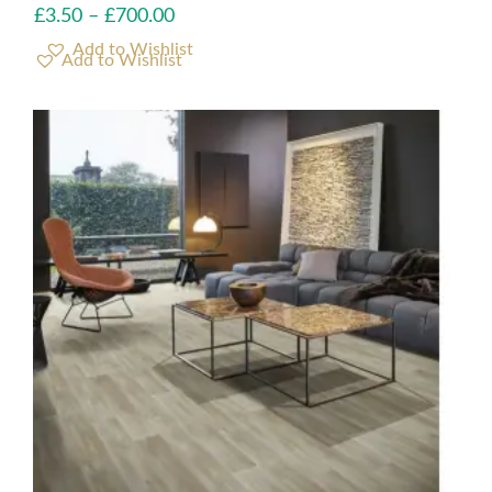
£
3.50
–
£
700.00
Add to Wishlist