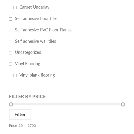
Carpet Underlay
Self adhesive floor tiles
Self adhesive PVC Floor Planks
Self adhesive wall tiles
Uncategorized
Vinyl Flooring
Vinyl plank flooring
FILTER BY PRICE
Min
Max
Filter
price
price
Price:
£0
—
£700