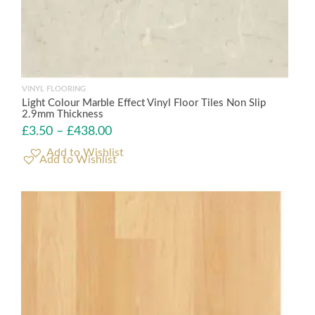
VINYL FLOORING
Light Colour Marble Effect Vinyl Floor Tiles Non Slip
2.9mm Thickness
£
3.50
–
£
438.00
Add to Wishlist