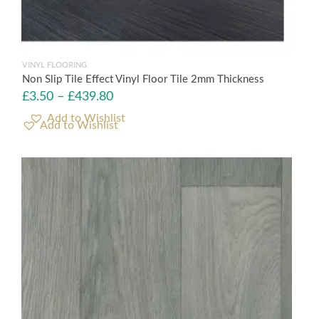
VINYL FLOORING
Non Slip Tile Effect Vinyl Floor Tile 2mm Thickness
£
3.50
–
£
439.80
Add to Wishlist