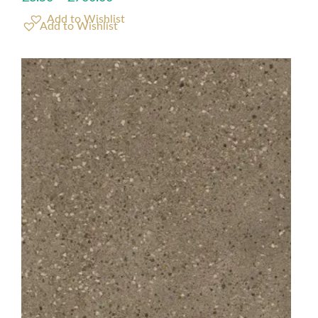
Add to Wishlist