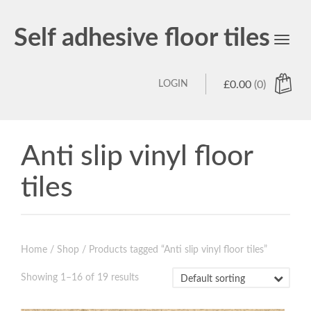
Self adhesive floor tiles
Toggl
navig
LOGIN
£
0.00
(0)
Anti slip vinyl floor
tiles
Home
/
Shop
/ Products tagged “Anti slip vinyl floor tiles”
Showing 1–16 of 19 results