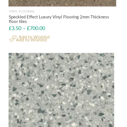
VINYL FLOORING
Speckled Effect Luxury Vinyl Flooring 2mm Thickness
floor tiles
£
3.50
–
£
700.00
Add to Wishlist