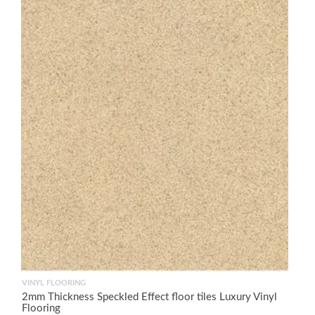
VINYL FLOORING
2mm Thickness Speckled Effect floor tiles Luxury Vinyl
Flooring