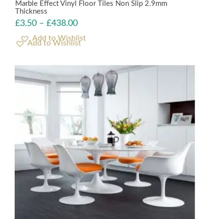
Marble Effect Vinyl Floor Tiles Non Slip 2.9mm
Thickness
£
3.50
–
£
438.00
Add to Wishlist