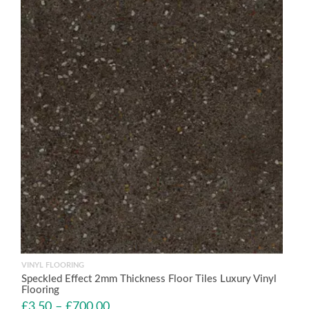
VINYL FLOORING
Speckled Effect 2mm Thickness Floor Tiles Luxury Vinyl
Flooring
£
3.50
–
£
700.00