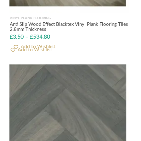
VINYL PLANK FLOORING
Anti Slip Wood Effect Blacktex Vinyl Plank Flooring Tiles
2.8mm Thickness
£
3.50
–
£
534.80
Add to Wishlist