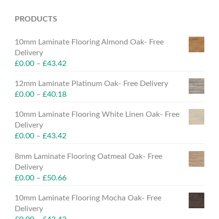
PRODUCTS
10mm Laminate Flooring Almond Oak- Free
Delivery
£
0.00
–
£
43.42
12mm Laminate Platinum Oak- Free Delivery
£
0.00
–
£
40.18
10mm Laminate Flooring White Linen Oak- Free
Delivery
£
0.00
–
£
43.42
8mm Laminate Flooring Oatmeal Oak- Free
Delivery
£
0.00
–
£
50.66
10mm Laminate Flooring Mocha Oak- Free
Delivery