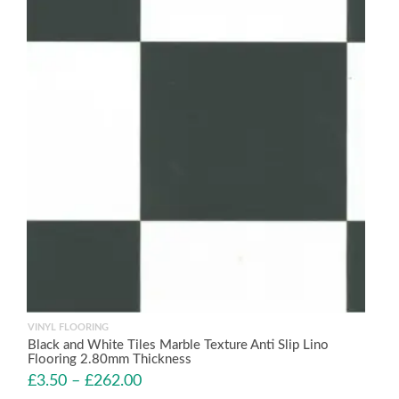
VINYL FLOORING
Black and White Tiles Marble Texture Anti Slip Lino
Flooring 2.80mm Thickness
£
3.50
–
£
262.00