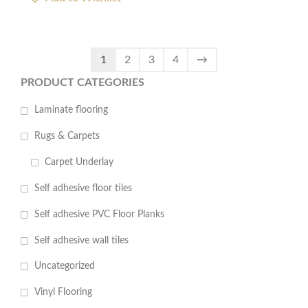
1
2
3
4
→
PRODUCT CATEGORIES
Laminate flooring
Rugs & Carpets
Carpet Underlay
Self adhesive floor tiles
Self adhesive PVC Floor Planks
Self adhesive wall tiles
Uncategorized
Vinyl Flooring