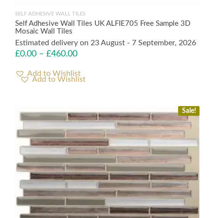
SELF ADHESIVE WALL TILES
Self Adhesive Wall Tiles UK ALFIE705 Free Sample 3D
Mosaic Wall Tiles
Estimated delivery on 23 August - 7 September, 2026
£
0.00
–
£
460.00
Add to Wishlist
Sale!