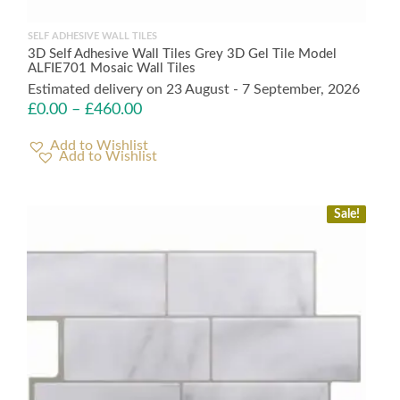
SELF ADHESIVE WALL TILES
3D Self Adhesive Wall Tiles Grey 3D Gel Tile Model
ALFIE701 Mosaic Wall Tiles
Estimated delivery on 23 August - 7 September, 2026
£
0.00
–
£
460.00
Add to Wishlist
Sale!