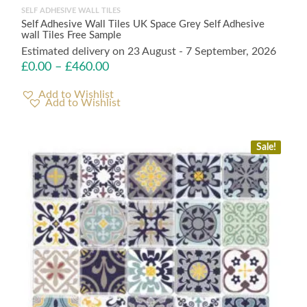
SELF ADHESIVE WALL TILES
Self Adhesive Wall Tiles UK Space Grey Self Adhesive
wall Tiles Free Sample
Estimated delivery on 23 August - 7 September, 2026
£
0.00
–
£
460.00
Add to Wishlist
Sale!