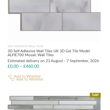
SELF ADHESIVE WALL TILES
3D Self Adhesive Wall Tiles UK 3D Gel Tile Model
ALFIE700 Mosaic Wall Tiles
Estimated delivery on 23 August - 7 September, 2026
£
0.00
–
£
460.00
Add to Wishlist
Sale!