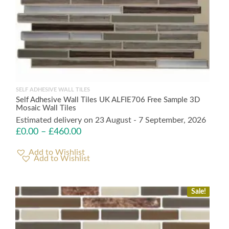
SELF ADHESIVE WALL TILES
Self Adhesive Wall Tiles UK ALFIE706 Free Sample 3D
Mosaic Wall Tiles
Estimated delivery on 23 August - 7 September, 2026
£
0.00
–
£
460.00
Add to Wishlist
Sale!