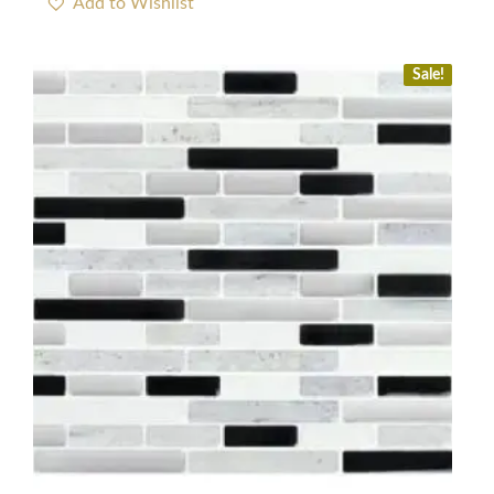
Sale!