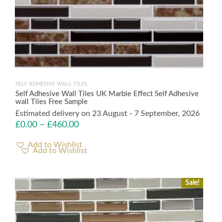
SELF ADHESIVE WALL TILES
Self Adhesive Wall Tiles UK Marble Effect Self Adhesive
wall Tiles Free Sample
Estimated delivery on 23 August - 7 September, 2026
£
0.00
–
£
460.00
Add to Wishlist
Sale!