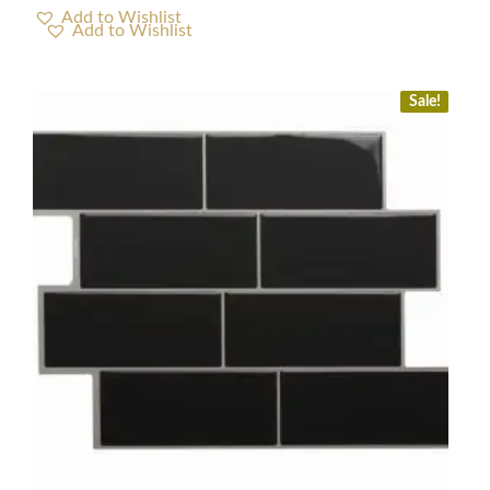
Add to Wishlist
Sale!