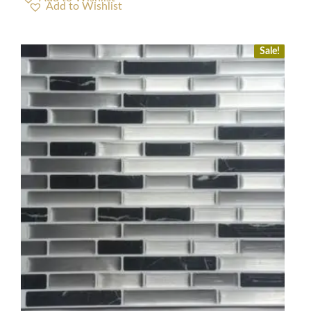
Sale!