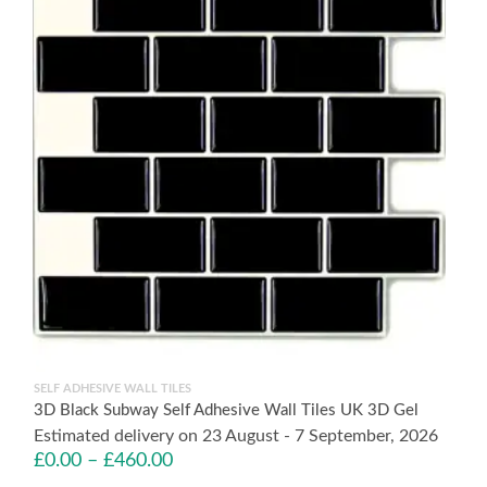
SELF ADHESIVE WALL TILES
3D Black Subway Self Adhesive Wall Tiles UK 3D Gel
Estimated delivery on 23 August - 7 September, 2026
£
0.00
–
£
460.00