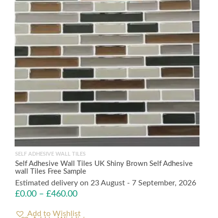
SELF ADHESIVE WALL TILES
Self Adhesive Wall Tiles UK Shiny Brown Self Adhesive
wall Tiles Free Sample
Estimated delivery on 23 August - 7 September, 2026
£
0.00
–
£
460.00
Add to Wishlist