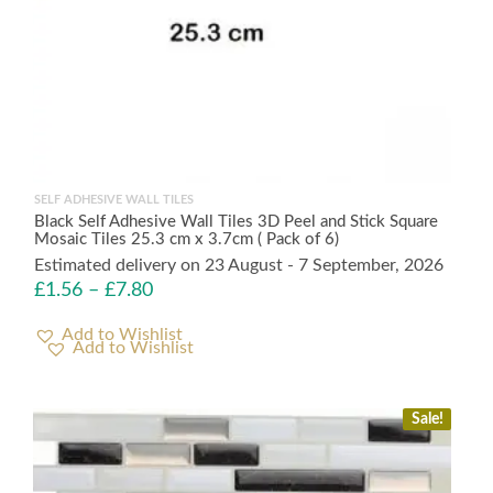
SELF ADHESIVE WALL TILES
Black Self Adhesive Wall Tiles 3D Peel and Stick Square
Mosaic Tiles 25.3 cm x 3.7cm ( Pack of 6)
Estimated delivery on 23 August - 7 September, 2026
£
1.56
–
£
7.80
Add to Wishlist
Sale!