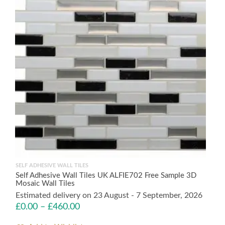
SELF ADHESIVE WALL TILES
Self Adhesive Wall Tiles UK ALFIE702 Free Sample 3D
Mosaic Wall Tiles
Estimated delivery on 23 August - 7 September, 2026
£
0.00
–
£
460.00