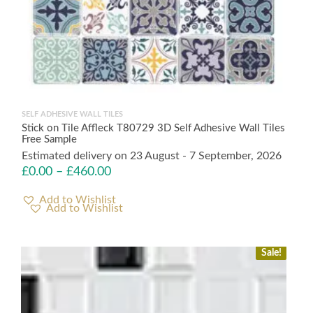
SELF ADHESIVE WALL TILES
Stick on Tile Affleck T80729 3D Self Adhesive Wall Tiles
Free Sample
Estimated delivery on 23 August - 7 September, 2026
£
0.00
–
£
460.00
Add to Wishlist
Sale!