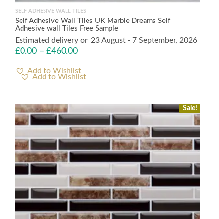
SELF ADHESIVE WALL TILES
Self Adhesive Wall Tiles UK Marble Dreams Self
Adhesive wall Tiles Free Sample
Estimated delivery on 23 August - 7 September, 2026
£
0.00
–
£
460.00
Add to Wishlist
Sale!