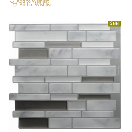
Add to Wishlist
Sale!