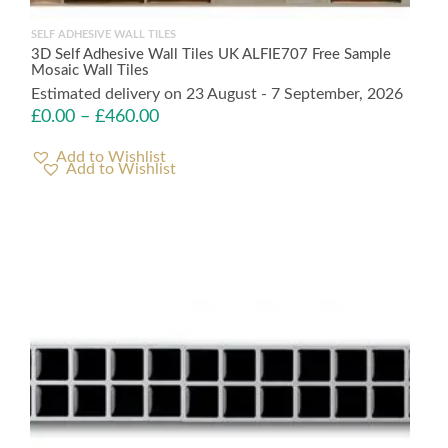
SELF ADHESIVE WALL TILES
3D Self Adhesive Wall Tiles UK ALFIE707 Free Sample
Mosaic Wall Tiles
Estimated delivery on 23 August - 7 September, 2026
£
0.00
–
£
460.00
Add to Wishlist