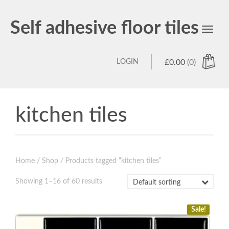
Self adhesive floor tiles
Toggl
navig
LOGIN
£
0.00
(0)
kitchen tiles
Home
/
Shop
/ Products tagged “kitchen tiles”
Showing 1–16 of 60 results
Sale!