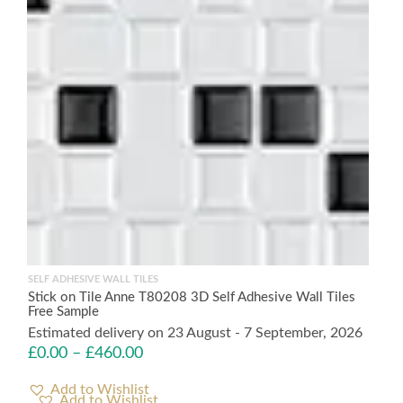
SELF ADHESIVE WALL TILES
Stick on Tile Anne T80208 3D Self Adhesive Wall Tiles
Free Sample
Estimated delivery on 23 August - 7 September, 2026
£
0.00
–
£
460.00
Add to Wishlist