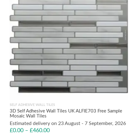
SELF ADHESIVE WALL TILES
3D Self Adhesive Wall Tiles UK ALFIE703 Free Sample
Mosaic Wall Tiles
Estimated delivery on 23 August - 7 September, 2026
£
0.00
–
£
460.00