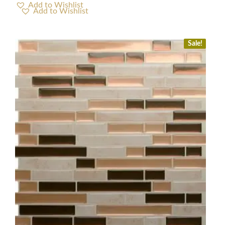
Add to Wishlist
Sale!