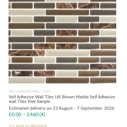
SELF ADHESIVE WALL TILES
Self Adhesive Wall Tiles UK Brown Marble Self Adhesive
wall Tiles Free Sample
Estimated delivery on 23 August - 7 September, 2026
£
0.00
–
£
460.00
Add to Wishlist