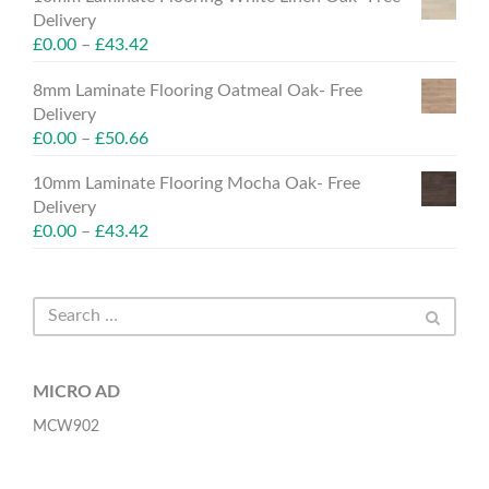
Delivery
£
0.00
–
£
43.42
8mm Laminate Flooring Oatmeal Oak- Free
Delivery
£
0.00
–
£
50.66
10mm Laminate Flooring Mocha Oak- Free
Delivery
£
0.00
–
£
43.42
MICRO AD
MCW902