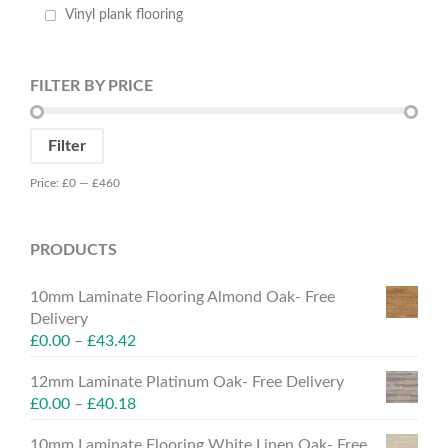
Vinyl plank flooring
FILTER BY PRICE
Min
Max
Filter
price
price
Price:
£0
—
£460
PRODUCTS
10mm Laminate Flooring Almond Oak- Free
Delivery
£
0.00
–
£
43.42
12mm Laminate Platinum Oak- Free Delivery
£
0.00
–
£
40.18
10mm Laminate Flooring White Linen Oak- Free