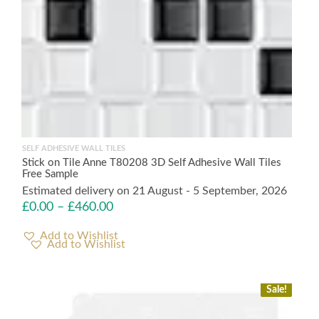
SELF ADHESIVE WALL TILES
Stick on Tile Anne T80208 3D Self Adhesive Wall Tiles
Free Sample
Estimated delivery on 21 August - 5 September, 2026
£
0.00
–
£
460.00
Add to Wishlist
Sale!