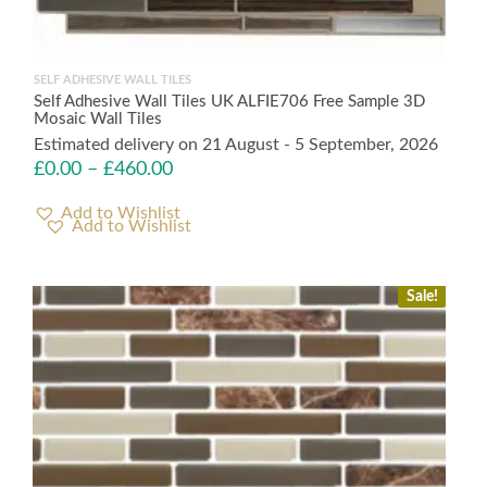
SELF ADHESIVE WALL TILES
Self Adhesive Wall Tiles UK ALFIE706 Free Sample 3D
Mosaic Wall Tiles
Estimated delivery on 21 August - 5 September, 2026
£
0.00
–
£
460.00
Add to Wishlist
Sale!