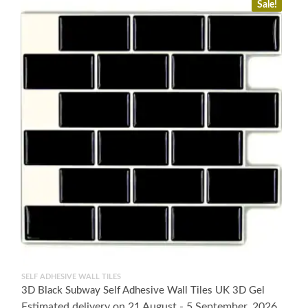
Sale!
SELF ADHESIVE WALL TILES
3D Black Subway Self Adhesive Wall Tiles UK 3D Gel
Estimated delivery on 21 August - 5 September, 2026