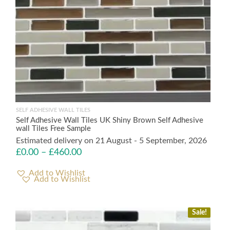
SELF ADHESIVE WALL TILES
Self Adhesive Wall Tiles UK Shiny Brown Self Adhesive
wall Tiles Free Sample
Estimated delivery on 21 August - 5 September, 2026
£
0.00
–
£
460.00
Add to Wishlist
Sale!