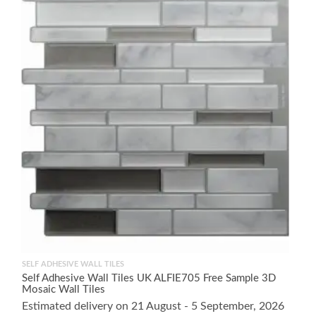
SELF ADHESIVE WALL TILES
Self Adhesive Wall Tiles UK ALFIE705 Free Sample 3D
Mosaic Wall Tiles
Estimated delivery on 21 August - 5 September, 2026