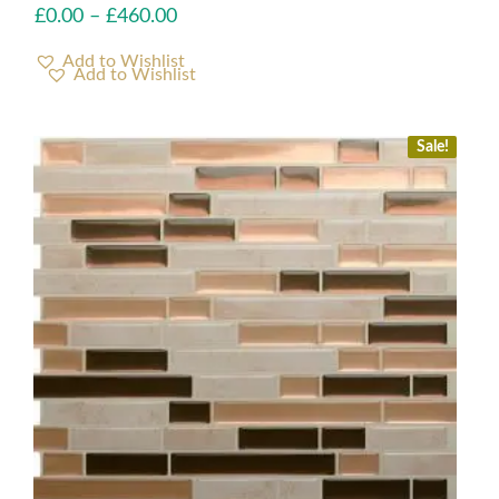
£
0.00
–
£
460.00
Add to Wishlist
Sale!