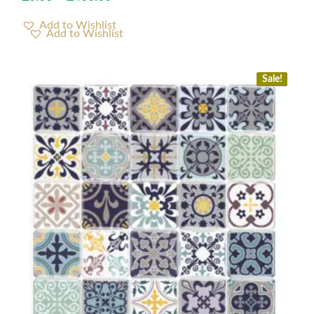
Add to Wishlist
Sale!