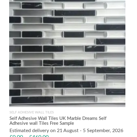
SELF ADHESIVE WALL TILES
Self Adhesive Wall Tiles UK Marble Dreams Self
Adhesive wall Tiles Free Sample
Estimated delivery on 21 August - 5 September, 2026