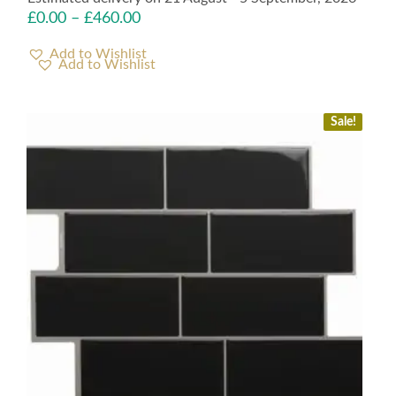
£
0.00
–
£
460.00
Add to Wishlist
Sale!