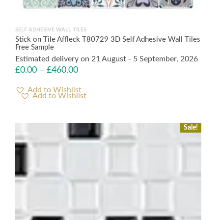
SELF ADHESIVE WALL TILES
Stick on Tile Affleck T80729 3D Self Adhesive Wall Tiles
Free Sample
Estimated delivery on 21 August - 5 September, 2026
£
0.00
–
£
460.00
Add to Wishlist
Sale!