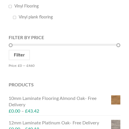
Vinyl Flooring
Vinyl plank flooring
FILTER BY PRICE
Min
Max
Filter
price
price
Price:
£0
—
£460
PRODUCTS
10mm Laminate Flooring Almond Oak- Free
Delivery
£
0.00
–
£
43.42
12mm Laminate Platinum Oak- Free Delivery