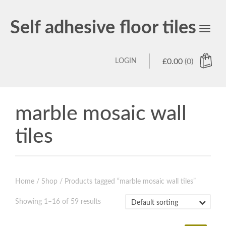
Self adhesive floor tiles
Toggl
navig
LOGIN
£
0.00
(0)
marble mosaic wall
tiles
Home
/
Shop
/ Products tagged “marble mosaic wall tiles”
Showing 1–16 of 59 results