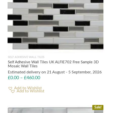
SELF ADHESIVE WALL TILES
Self Adhesive Wall Tiles UK ALFIE702 Free Sample 3D
Mosaic Wall Tiles
Estimated delivery on 21 August - 5 September, 2026
£
0.00
–
£
460.00
Add to Wishlist
Sale!