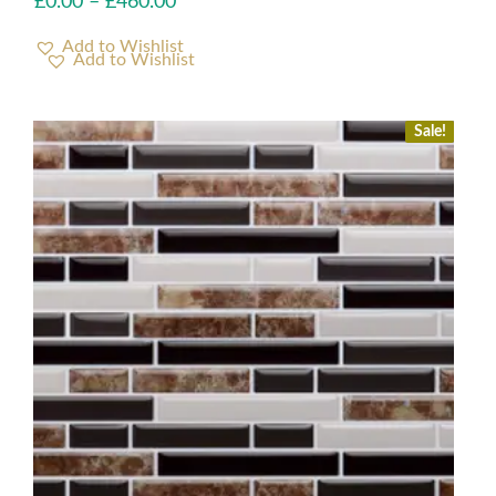
£
0.00
–
£
460.00
Add to Wishlist
Sale!