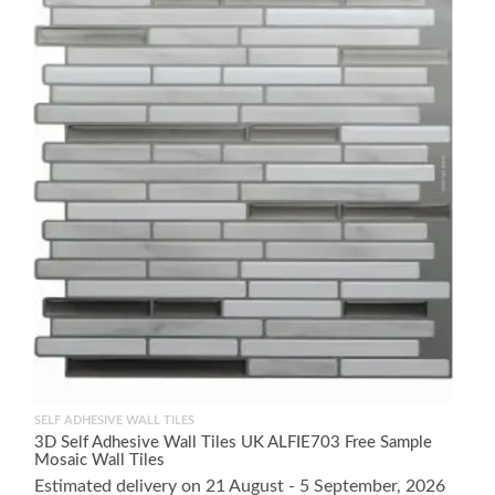
SELF ADHESIVE WALL TILES
3D Self Adhesive Wall Tiles UK ALFIE703 Free Sample
Mosaic Wall Tiles
Estimated delivery on 21 August - 5 September, 2026