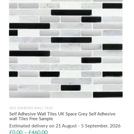
SELF ADHESIVE WALL TILES
Self Adhesive Wall Tiles UK Space Grey Self Adhesive
wall Tiles Free Sample
Estimated delivery on 21 August - 5 September, 2026
£
0.00
–
£
460.00