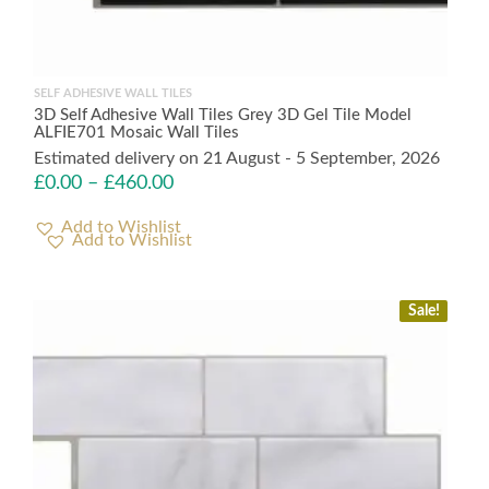
SELF ADHESIVE WALL TILES
3D Self Adhesive Wall Tiles Grey 3D Gel Tile Model
ALFIE701 Mosaic Wall Tiles
Estimated delivery on 21 August - 5 September, 2026
£
0.00
–
£
460.00
Add to Wishlist
Sale!