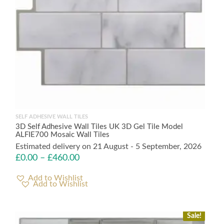
SELF ADHESIVE WALL TILES
3D Self Adhesive Wall Tiles UK 3D Gel Tile Model
ALFIE700 Mosaic Wall Tiles
Estimated delivery on 21 August - 5 September, 2026
£
0.00
–
£
460.00
Add to Wishlist
Sale!