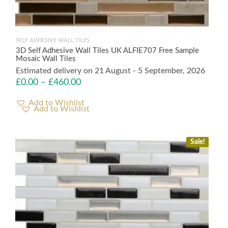
SELF ADHESIVE WALL TILES
3D Self Adhesive Wall Tiles UK ALFIE707 Free Sample
Mosaic Wall Tiles
Estimated delivery on 21 August - 5 September, 2026
£
0.00
–
£
460.00
Add to Wishlist
Sale!