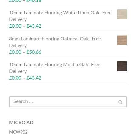
£
0.00
–
£
40.18
10mm Laminate Flooring White Linen Oak- Free
Delivery
£
0.00
–
£
43.42
8mm Laminate Flooring Oatmeal Oak- Free
Delivery
£
0.00
–
£
50.66
10mm Laminate Flooring Mocha Oak- Free
Delivery
£
0.00
–
£
43.42
MICRO AD
MCW902