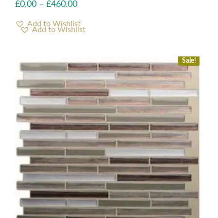
£
0.00
–
£
460.00
Add to Wishlist
Sale!