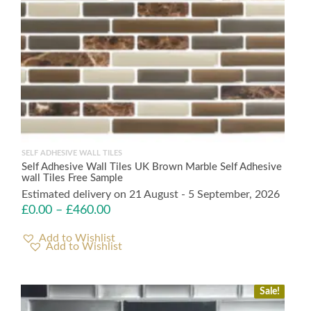
SELF ADHESIVE WALL TILES
Self Adhesive Wall Tiles UK Brown Marble Self Adhesive
wall Tiles Free Sample
Estimated delivery on 21 August - 5 September, 2026
£
0.00
–
£
460.00
Add to Wishlist
Sale!