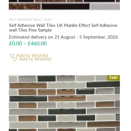
SELF ADHESIVE WALL TILES
Self Adhesive Wall Tiles UK Marble Effect Self Adhesive
wall Tiles Free Sample
Estimated delivery on 21 August - 5 September, 2026
£
0.00
–
£
460.00
Add to Wishlist
Sale!