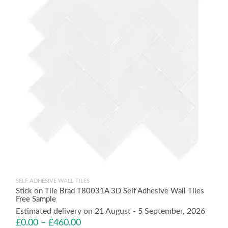
SELF ADHESIVE WALL TILES
Stick on Tile Brad T80031A 3D Self Adhesive Wall Tiles
Free Sample
Estimated delivery on 21 August - 5 September, 2026
£
0.00
–
£
460.00