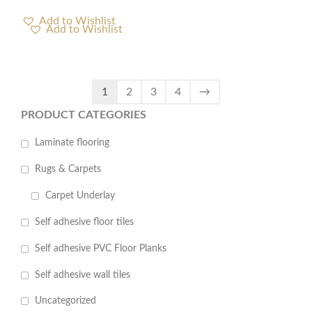
Add to Wishlist
1
2
3
4
→
PRODUCT CATEGORIES
Laminate flooring
Rugs & Carpets
Carpet Underlay
Self adhesive floor tiles
Self adhesive PVC Floor Planks
Self adhesive wall tiles
Uncategorized