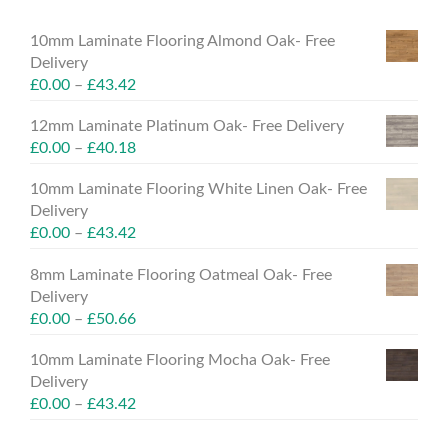
10mm Laminate Flooring Almond Oak- Free
Delivery
£
0.00
–
£
43.42
12mm Laminate Platinum Oak- Free Delivery
£
0.00
–
£
40.18
10mm Laminate Flooring White Linen Oak- Free
Delivery
£
0.00
–
£
43.42
8mm Laminate Flooring Oatmeal Oak- Free
Delivery
£
0.00
–
£
50.66
10mm Laminate Flooring Mocha Oak- Free
Delivery
£
0.00
–
£
43.42