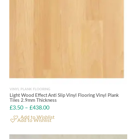
VINYL PLANK FLOORING
Light Wood Effect Anti Slip Vinyl Flooring Vinyl Plank
Tiles 2.9mm Thickness
£
3.50
–
£
438.00
Add to Wishlist