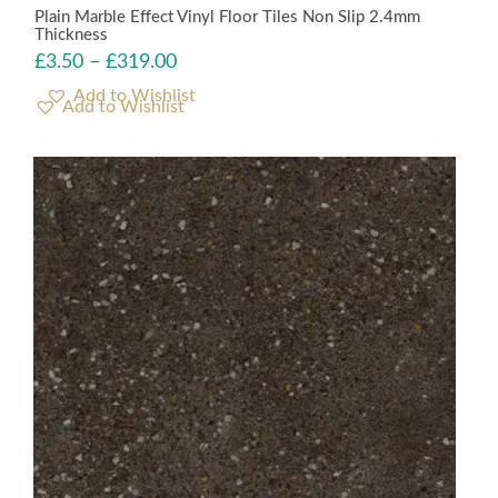
Plain Marble Effect Vinyl Floor Tiles Non Slip 2.4mm
Thickness
£
3.50
–
£
319.00
Add to Wishlist