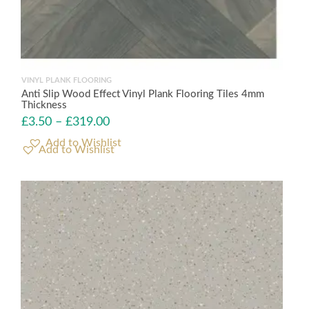
VINYL PLANK FLOORING
Anti Slip Wood Effect Vinyl Plank Flooring Tiles 4mm
Thickness
£
3.50
–
£
319.00
Add to Wishlist