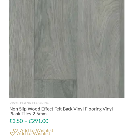
VINYL PLANK FLOORING
Non Slip Wood Effect Felt Back Vinyl Flooring Vinyl
Plank Tiles 2.5mm
£
3.50
–
£
291.00
Add to Wishlist