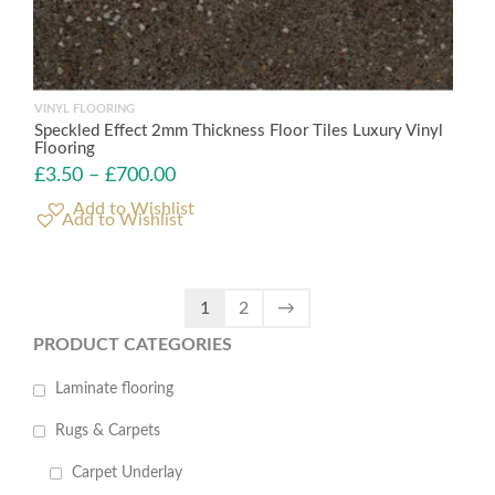
VINYL FLOORING
Speckled Effect 2mm Thickness Floor Tiles Luxury Vinyl
Flooring
£
3.50
–
£
700.00
Add to Wishlist
1
2
→
PRODUCT CATEGORIES
Laminate flooring
Rugs & Carpets
Carpet Underlay