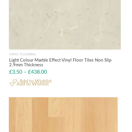
VINYL FLOORING
Light Colour Marble Effect Vinyl Floor Tiles Non Slip
2.9mm Thickness
£
3.50
–
£
438.00
Add to Wishlist