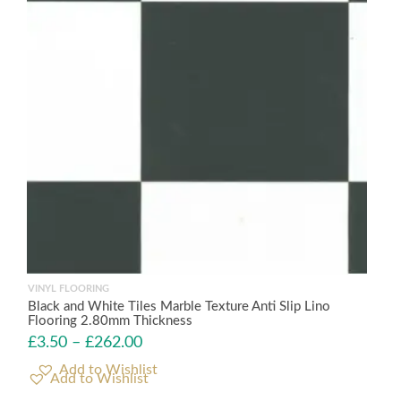
VINYL FLOORING
Black and White Tiles Marble Texture Anti Slip Lino
Flooring 2.80mm Thickness
£
3.50
–
£
262.00
Add to Wishlist