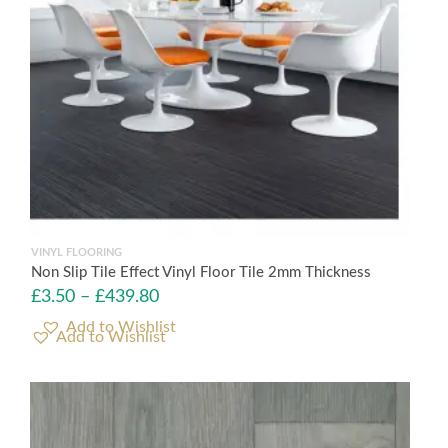
VINYL FLOORING
Non Slip Tile Effect Vinyl Floor Tile 2mm Thickness
£
3.50
–
£
439.80
Add to Wishlist