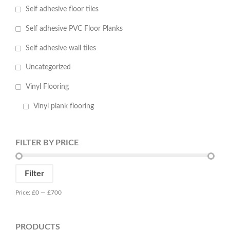
Self adhesive floor tiles
Self adhesive PVC Floor Planks
Self adhesive wall tiles
Uncategorized
Vinyl Flooring
Vinyl plank flooring
FILTER BY PRICE
Min
Max
Filter
price
price
Price:
£0
—
£700
PRODUCTS