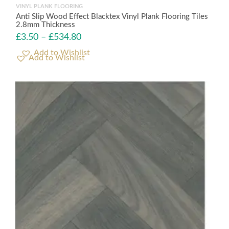
VINYL PLANK FLOORING
Anti Slip Wood Effect Blacktex Vinyl Plank Flooring Tiles
2.8mm Thickness
£
3.50
–
£
534.80
Add to Wishlist