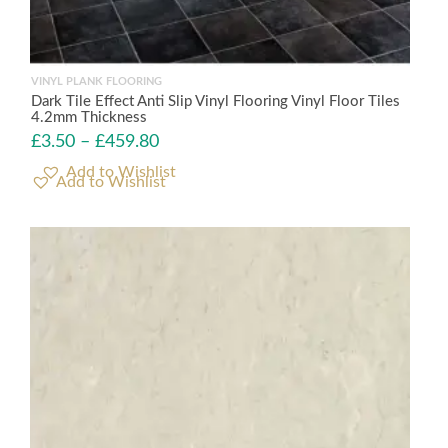
VINYL PLANK FLOORING
Dark Tile Effect Anti Slip Vinyl Flooring Vinyl Floor Tiles
4.2mm Thickness
£
3.50
–
£
459.80
Add to Wishlist