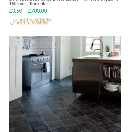
Thickness floor tiles
£
3.50
–
£
700.00
Add to Wishlist