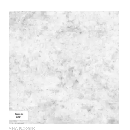
VINYL FLOORING