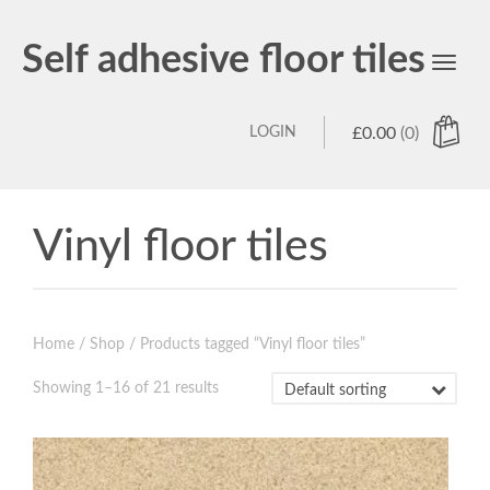
Self adhesive floor tiles
Toggl
navig
LOGIN
£
0.00
(0)
Vinyl floor tiles
Home
/
Shop
/ Products tagged “Vinyl floor tiles”
Showing 1–16 of 21 results