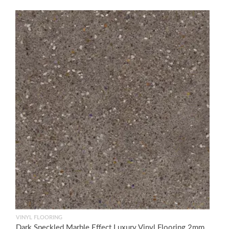
VINYL FLOORING
Dark Speckled Marble Effect Luxury Vinyl Flooring 2mm