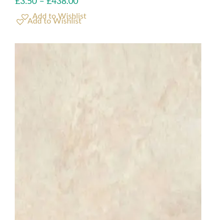
£
3.50
–
£
438.00
Add to Wishlist