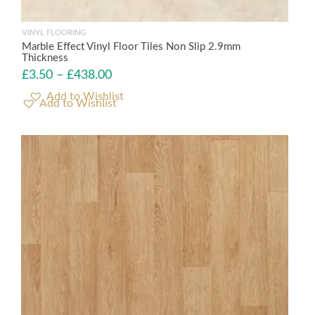
VINYL FLOORING
Marble Effect Vinyl Floor Tiles Non Slip 2.9mm
Thickness
£
3.50
–
£
438.00
Add to Wishlist