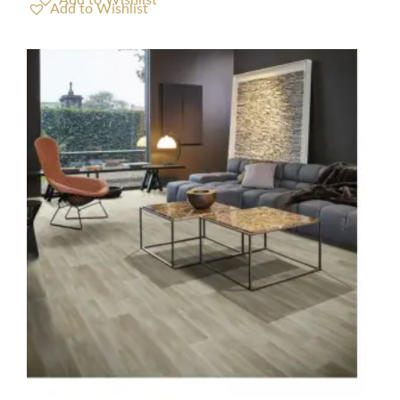
Add to Wishlist