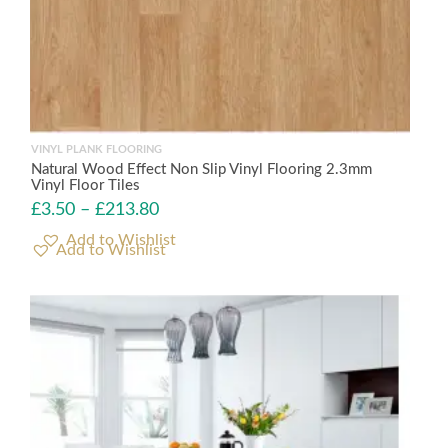
VINYL PLANK FLOORING
Natural Wood Effect Non Slip Vinyl Flooring 2.3mm
Vinyl Floor Tiles
£
3.50
–
£
213.80
Add to Wishlist