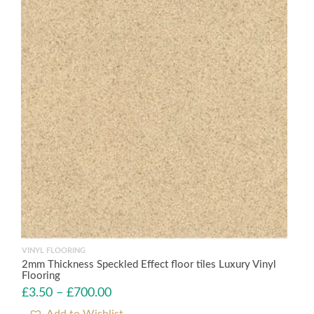
VINYL FLOORING
2mm Thickness Speckled Effect floor tiles Luxury Vinyl
Flooring
£
3.50
–
£
700.00