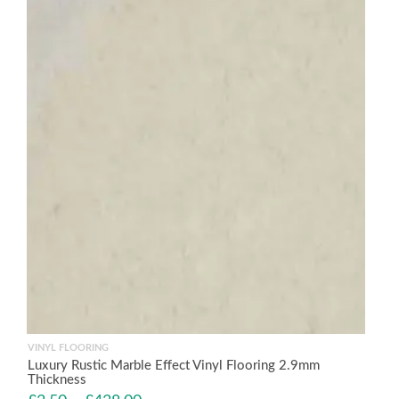
VINYL FLOORING
Luxury Rustic Marble Effect Vinyl Flooring 2.9mm
Thickness