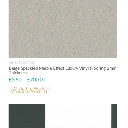
VINYL FLOORING
Beige Speckled Marble Effect Luxury Vinyl Flooring 2mm
Thickness
£
3.50
–
£
700.00
Add to Wishlist