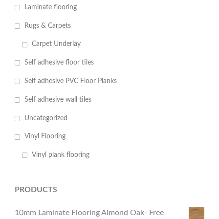
Laminate flooring
Rugs & Carpets
Carpet Underlay
Self adhesive floor tiles
Self adhesive PVC Floor Planks
Self adhesive wall tiles
Uncategorized
Vinyl Flooring
Vinyl plank flooring
PRODUCTS
10mm Laminate Flooring Almond Oak- Free