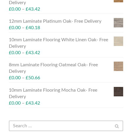
Delivery
£
0.00
–
£
43.42
12mm Laminate Platinum Oak- Free Delivery
£
0.00
–
£
40.18
10mm Laminate Flooring White Linen Oak- Free
Delivery
£
0.00
–
£
43.42
8mm Laminate Flooring Oatmeal Oak- Free
Delivery
£
0.00
–
£
50.66
10mm Laminate Flooring Mocha Oak- Free
Delivery
£
0.00
–
£
43.42