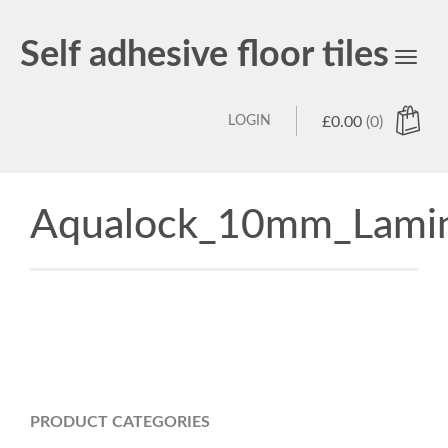
Self adhesive floor tiles
Toggl
navig
LOGIN
£
0.00
(0)
Aqualock_10mm_Lamin
PRODUCT CATEGORIES