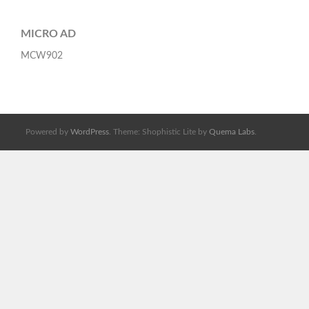
MICRO AD
MCW902
Powered by
WordPress
. Theme: Shophistic Lite by
Quema Labs
.