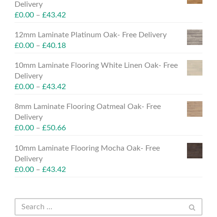
Delivery
£
0.00
–
£
43.42
12mm Laminate Platinum Oak- Free Delivery
£
0.00
–
£
40.18
10mm Laminate Flooring White Linen Oak- Free
Delivery
£
0.00
–
£
43.42
8mm Laminate Flooring Oatmeal Oak- Free
Delivery
£
0.00
–
£
50.66
10mm Laminate Flooring Mocha Oak- Free
Delivery
£
0.00
–
£
43.42