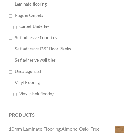
Laminate flooring
Rugs & Carpets
Carpet Underlay
Self adhesive floor tiles
Self adhesive PVC Floor Planks
Self adhesive wall tiles
Uncategorized
Vinyl Flooring
Vinyl plank flooring
PRODUCTS
10mm Laminate Flooring Almond Oak- Free