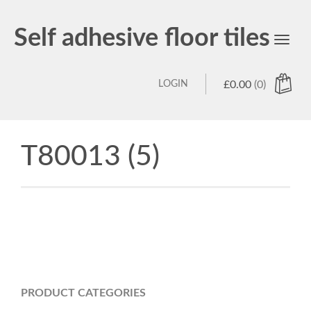
Self adhesive floor tiles
Toggl
navig
LOGIN
£
0.00
(0)
T80013 (5)
PRODUCT CATEGORIES