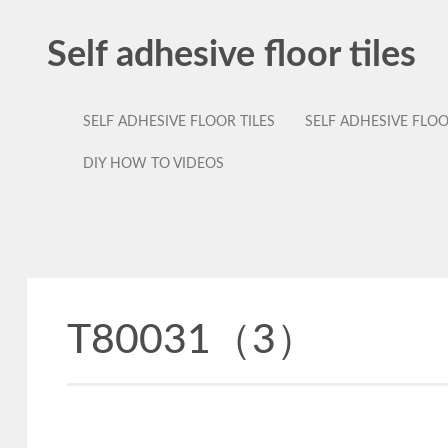
Self adhesive floor tiles
SELF ADHESIVE FLOOR TILES
SELF ADHESIVE FLO
DIY HOW TO VIDEOS
T80031（3）