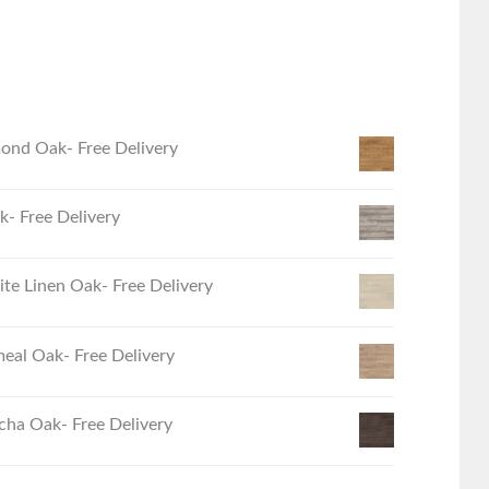
ond Oak- Free Delivery
- Free Delivery
e Linen Oak- Free Delivery
eal Oak- Free Delivery
ha Oak- Free Delivery