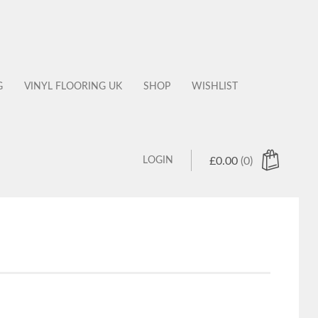
G
VINYL FLOORING UK
SHOP
WISHLIST
LOGIN
£
0.00
(0)
 products in the cart.