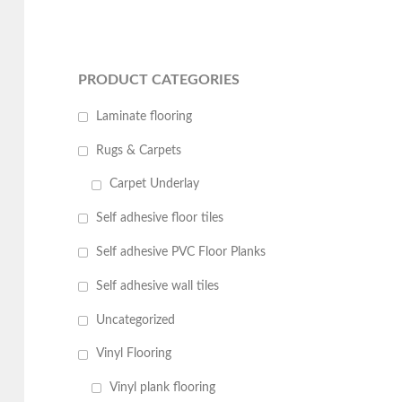
PRODUCT CATEGORIES
Laminate flooring
Rugs & Carpets
Carpet Underlay
Self adhesive floor tiles
Self adhesive PVC Floor Planks
Self adhesive wall tiles
Uncategorized
Vinyl Flooring
Vinyl plank flooring