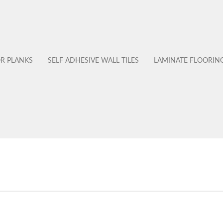
OR PLANKS
SELF ADHESIVE WALL TILES
LAMINATE FLOORIN
No