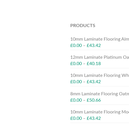
PRODUCTS
10mm Laminate Flooring Alm
£
0.00
–
£
43.42
12mm Laminate Platinum Oak
£
0.00
–
£
40.18
10mm Laminate Flooring Whit
£
0.00
–
£
43.42
8mm Laminate Flooring Oatm
£
0.00
–
£
50.66
10mm Laminate Flooring Moc
£
0.00
–
£
43.42