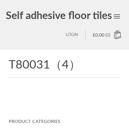
Self adhesive floor tiles
Toggl
navig
LOGIN
£
0.00
(0)
T80031（4）
PRODUCT CATEGORIES