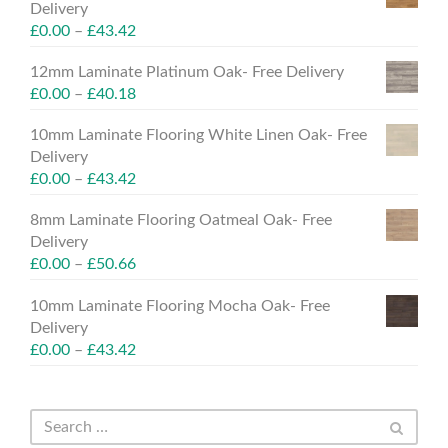
Delivery
£
0.00
–
£
43.42
12mm Laminate Platinum Oak- Free Delivery
£
0.00
–
£
40.18
10mm Laminate Flooring White Linen Oak- Free
Delivery
£
0.00
–
£
43.42
8mm Laminate Flooring Oatmeal Oak- Free
Delivery
£
0.00
–
£
50.66
10mm Laminate Flooring Mocha Oak- Free
Delivery
£
0.00
–
£
43.42