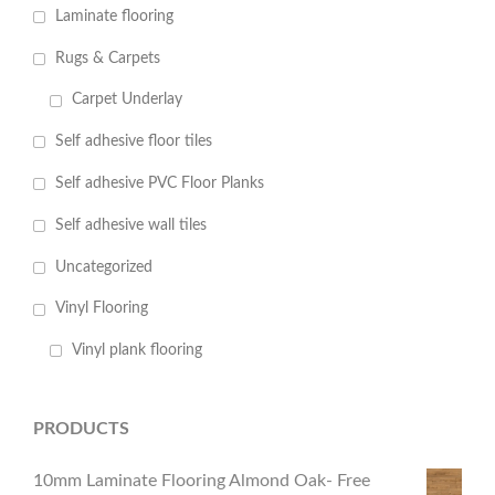
Laminate flooring
Rugs & Carpets
Carpet Underlay
Self adhesive floor tiles
Self adhesive PVC Floor Planks
Self adhesive wall tiles
Uncategorized
Vinyl Flooring
Vinyl plank flooring
PRODUCTS
10mm Laminate Flooring Almond Oak- Free