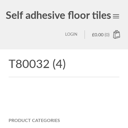
Self adhesive floor tiles
Toggl
navig
LOGIN
£
0.00
(0)
T80032 (4)
PRODUCT CATEGORIES