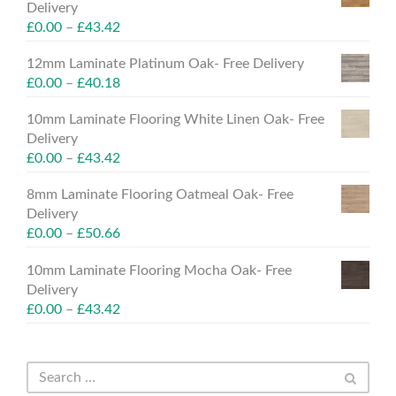
Delivery
£
0.00
–
£
43.42
12mm Laminate Platinum Oak- Free Delivery
£
0.00
–
£
40.18
10mm Laminate Flooring White Linen Oak- Free
Delivery
£
0.00
–
£
43.42
8mm Laminate Flooring Oatmeal Oak- Free
Delivery
£
0.00
–
£
50.66
10mm Laminate Flooring Mocha Oak- Free
Delivery
£
0.00
–
£
43.42