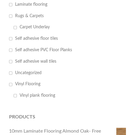
Laminate flooring
Rugs & Carpets
Carpet Underlay
Self adhesive floor tiles
Self adhesive PVC Floor Planks
Self adhesive wall tiles
Uncategorized
Vinyl Flooring
Vinyl plank flooring
PRODUCTS
10mm Laminate Flooring Almond Oak- Free