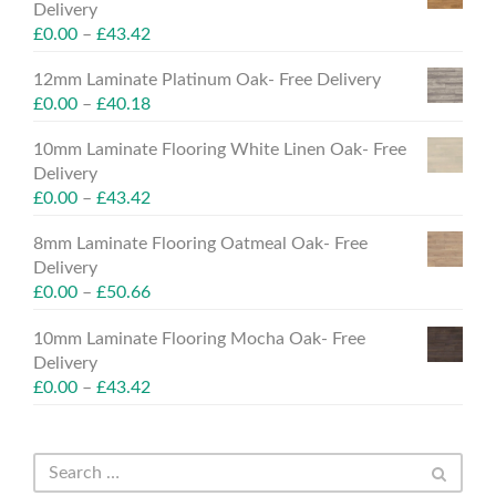
Delivery
£
0.00
–
£
43.42
12mm Laminate Platinum Oak- Free Delivery
£
0.00
–
£
40.18
10mm Laminate Flooring White Linen Oak- Free
Delivery
£
0.00
–
£
43.42
8mm Laminate Flooring Oatmeal Oak- Free
Delivery
£
0.00
–
£
50.66
10mm Laminate Flooring Mocha Oak- Free
Delivery
£
0.00
–
£
43.42