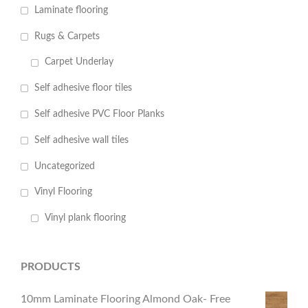
Laminate flooring
Rugs & Carpets
Carpet Underlay
Self adhesive floor tiles
Self adhesive PVC Floor Planks
Self adhesive wall tiles
Uncategorized
Vinyl Flooring
Vinyl plank flooring
PRODUCTS
10mm Laminate Flooring Almond Oak- Free