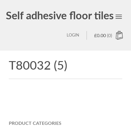
Self adhesive floor tiles
Toggl
navig
LOGIN
£
0.00
(0)
T80032 (5)
PRODUCT CATEGORIES