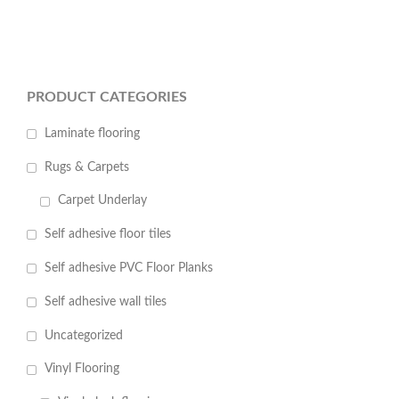
PRODUCT CATEGORIES
Laminate flooring
Rugs & Carpets
Carpet Underlay
Self adhesive floor tiles
Self adhesive PVC Floor Planks
Self adhesive wall tiles
Uncategorized
Vinyl Flooring