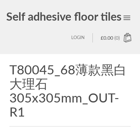
Self adhesive floor tiles
Toggl
navig
LOGIN
£
0.00
(0)
T80045_68薄款黑白
大理石
305x305mm_OUT-
R1