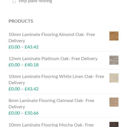
Vinyl plank flooring
PRODUCTS
10mm Laminate Flooring Almond Oak- Free
Delivery
£
0.00
–
£
43.42
12mm Laminate Platinum Oak- Free Delivery
£
0.00
–
£
40.18
10mm Laminate Flooring White Linen Oak- Free
Delivery
£
0.00
–
£
43.42
8mm Laminate Flooring Oatmeal Oak- Free
Delivery
£
0.00
–
£
50.66
10mm Laminate Flooring Mocha Oak- Free