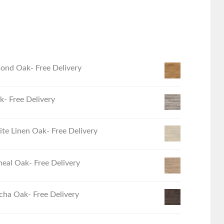
ond Oak- Free Delivery
- Free Delivery
e Linen Oak- Free Delivery
eal Oak- Free Delivery
ha Oak- Free Delivery