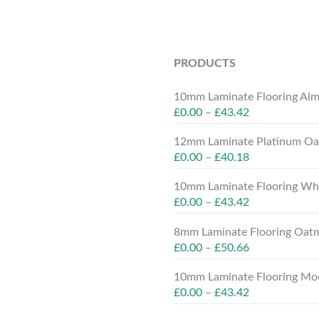
PRODUCTS
10mm Laminate Flooring Alm
£
0.00
–
£
43.42
12mm Laminate Platinum Oak
£
0.00
–
£
40.18
10mm Laminate Flooring Whit
£
0.00
–
£
43.42
8mm Laminate Flooring Oatm
£
0.00
–
£
50.66
10mm Laminate Flooring Moc
£
0.00
–
£
43.42