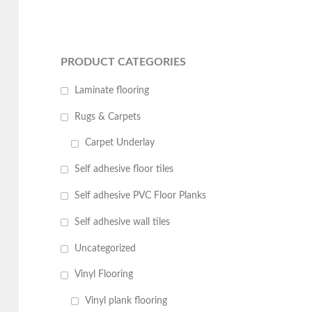
PRODUCT CATEGORIES
Laminate flooring
Rugs & Carpets
Carpet Underlay
Self adhesive floor tiles
Self adhesive PVC Floor Planks
Self adhesive wall tiles
Uncategorized
Vinyl Flooring
Vinyl plank flooring