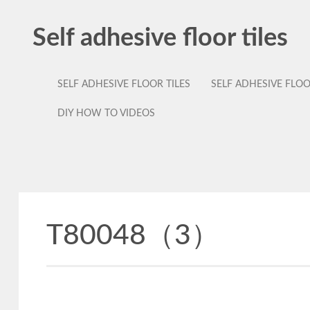
Self adhesive floor tiles
SELF ADHESIVE FLOOR TILES
SELF ADHESIVE FLO
DIY HOW TO VIDEOS
T80048（3）