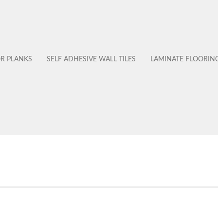
OR PLANKS
SELF ADHESIVE WALL TILES
LAMINATE FLOORIN
No