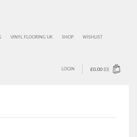
G
VINYL FLOORING UK
SHOP
WISHLIST
LOGIN
£
0.00
(0)
 products in the cart.