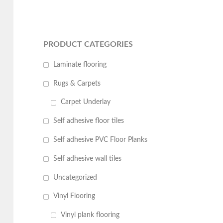
PRODUCT CATEGORIES
Laminate flooring
Rugs & Carpets
Carpet Underlay
Self adhesive floor tiles
Self adhesive PVC Floor Planks
Self adhesive wall tiles
Uncategorized
Vinyl Flooring
Vinyl plank flooring