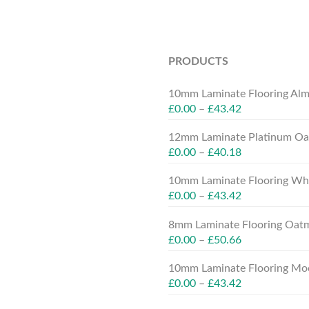
PRODUCTS
10mm Laminate Flooring Alm
£
0.00
–
£
43.42
12mm Laminate Platinum Oak
£
0.00
–
£
40.18
10mm Laminate Flooring Whit
£
0.00
–
£
43.42
8mm Laminate Flooring Oatm
£
0.00
–
£
50.66
10mm Laminate Flooring Moc
£
0.00
–
£
43.42