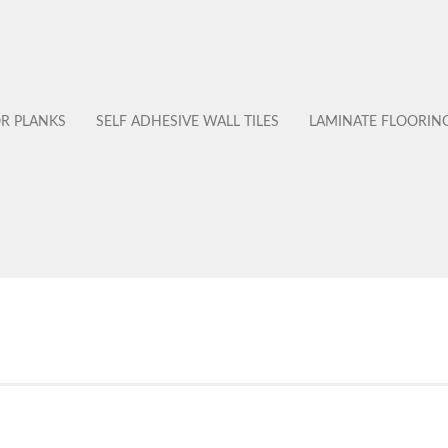
OR PLANKS
SELF ADHESIVE WALL TILES
LAMINATE FLOORIN
No