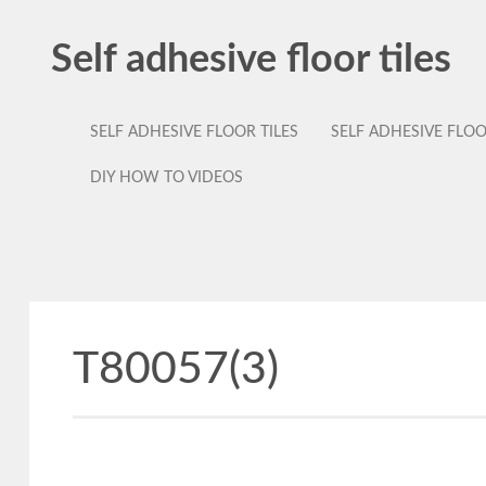
Self adhesive floor tiles
SELF ADHESIVE FLOOR TILES
SELF ADHESIVE FLO
DIY HOW TO VIDEOS
T80057(3)