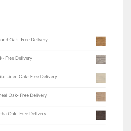
ond Oak- Free Delivery
- Free Delivery
e Linen Oak- Free Delivery
eal Oak- Free Delivery
ha Oak- Free Delivery