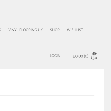
G
VINYL FLOORING UK
SHOP
WISHLIST
LOGIN
£
0.00
(0)
 products in the cart.