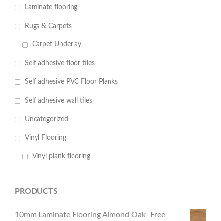
Laminate flooring
Rugs & Carpets
Carpet Underlay
Self adhesive floor tiles
Self adhesive PVC Floor Planks
Self adhesive wall tiles
Uncategorized
Vinyl Flooring
Vinyl plank flooring
PRODUCTS
10mm Laminate Flooring Almond Oak- Free