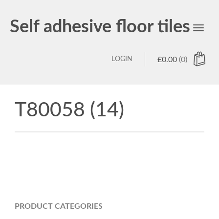
Self adhesive floor tiles
Toggl
navig
LOGIN
£
0.00
(0)
T80058 (14)
PRODUCT CATEGORIES