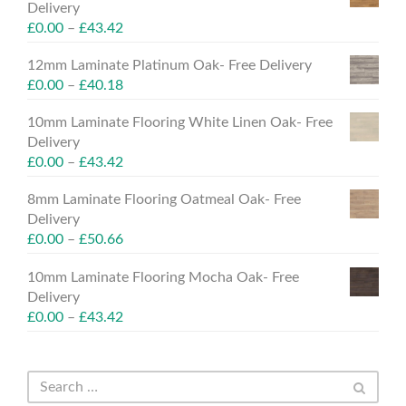
Delivery
£
0.00
–
£
43.42
12mm Laminate Platinum Oak- Free Delivery
£
0.00
–
£
40.18
10mm Laminate Flooring White Linen Oak- Free
Delivery
£
0.00
–
£
43.42
8mm Laminate Flooring Oatmeal Oak- Free
Delivery
£
0.00
–
£
50.66
10mm Laminate Flooring Mocha Oak- Free
Delivery
£
0.00
–
£
43.42