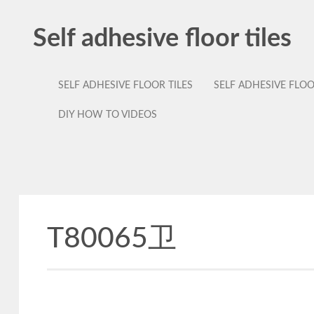
Self adhesive floor tiles
SELF ADHESIVE FLOOR TILES
SELF ADHESIVE FLO
DIY HOW TO VIDEOS
T80065卫