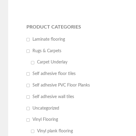
PRODUCT CATEGORIES
Laminate flooring
Rugs & Carpets
Carpet Underlay
Self adhesive floor tiles
Self adhesive PVC Floor Planks
Self adhesive wall tiles
Uncategorized
Vinyl Flooring
Vinyl plank flooring