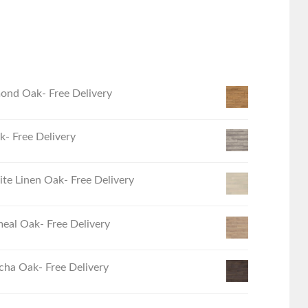
ond Oak- Free Delivery
- Free Delivery
e Linen Oak- Free Delivery
eal Oak- Free Delivery
ha Oak- Free Delivery