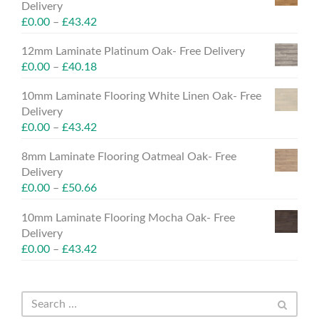
Delivery
£
0.00
–
£
43.42
12mm Laminate Platinum Oak- Free Delivery
£
0.00
–
£
40.18
10mm Laminate Flooring White Linen Oak- Free
Delivery
£
0.00
–
£
43.42
8mm Laminate Flooring Oatmeal Oak- Free
Delivery
£
0.00
–
£
50.66
10mm Laminate Flooring Mocha Oak- Free
Delivery
£
0.00
–
£
43.42