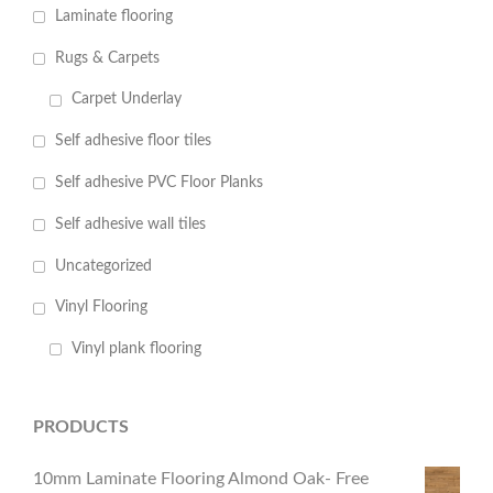
Laminate flooring
Rugs & Carpets
Carpet Underlay
Self adhesive floor tiles
Self adhesive PVC Floor Planks
Self adhesive wall tiles
Uncategorized
Vinyl Flooring
Vinyl plank flooring
PRODUCTS
10mm Laminate Flooring Almond Oak- Free