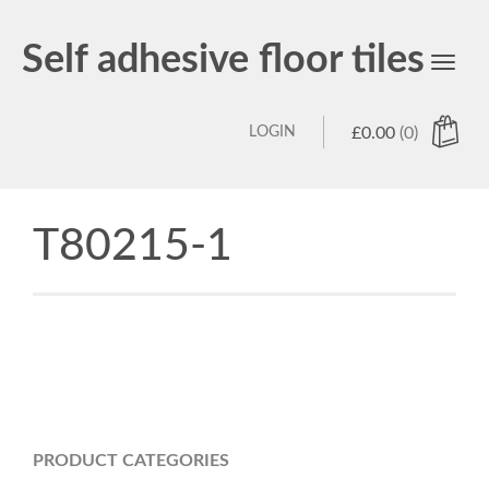
Self adhesive floor tiles
Toggl
navig
LOGIN
£
0.00
(0)
T80215-1
PRODUCT CATEGORIES