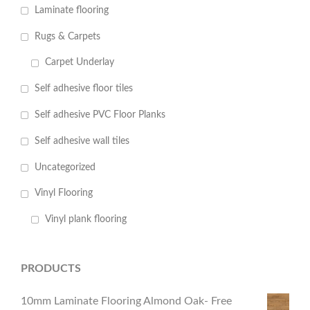
Laminate flooring
Rugs & Carpets
Carpet Underlay
Self adhesive floor tiles
Self adhesive PVC Floor Planks
Self adhesive wall tiles
Uncategorized
Vinyl Flooring
Vinyl plank flooring
PRODUCTS
10mm Laminate Flooring Almond Oak- Free