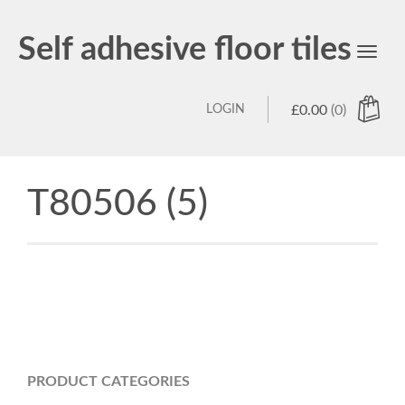
Self adhesive floor tiles
Toggl
navig
LOGIN
£
0.00
(0)
T80506 (5)
PRODUCT CATEGORIES