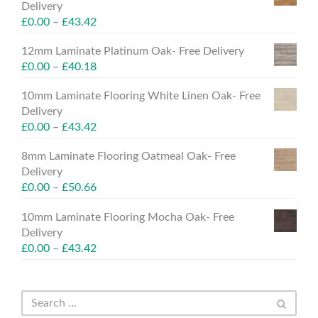
Delivery
£
0.00
–
£
43.42
12mm Laminate Platinum Oak- Free Delivery
£
0.00
–
£
40.18
10mm Laminate Flooring White Linen Oak- Free
Delivery
£
0.00
–
£
43.42
8mm Laminate Flooring Oatmeal Oak- Free
Delivery
£
0.00
–
£
50.66
10mm Laminate Flooring Mocha Oak- Free
Delivery
£
0.00
–
£
43.42