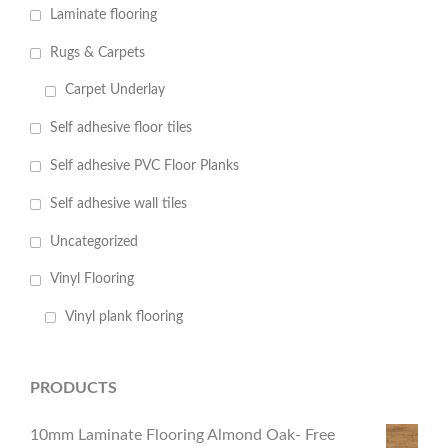
Laminate flooring
Rugs & Carpets
Carpet Underlay
Self adhesive floor tiles
Self adhesive PVC Floor Planks
Self adhesive wall tiles
Uncategorized
Vinyl Flooring
Vinyl plank flooring
PRODUCTS
10mm Laminate Flooring Almond Oak- Free