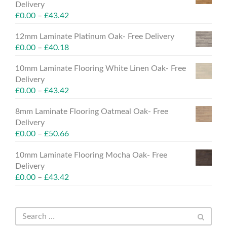
Delivery
£
0.00
–
£
43.42
12mm Laminate Platinum Oak- Free Delivery
£
0.00
–
£
40.18
10mm Laminate Flooring White Linen Oak- Free
Delivery
£
0.00
–
£
43.42
8mm Laminate Flooring Oatmeal Oak- Free
Delivery
£
0.00
–
£
50.66
10mm Laminate Flooring Mocha Oak- Free
Delivery
£
0.00
–
£
43.42