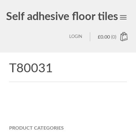
Self adhesive floor tiles
Toggl
navig
LOGIN
£
0.00
(0)
T80031
PRODUCT CATEGORIES