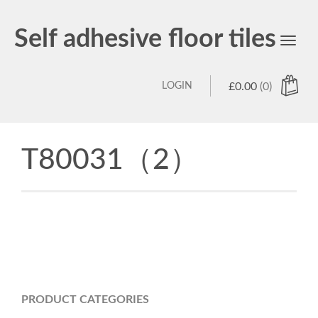
Self adhesive floor tiles
Toggl
navig
LOGIN
£
0.00
(0)
T80031（2）
PRODUCT CATEGORIES