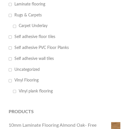
Laminate flooring
Rugs & Carpets
Carpet Underlay
Self adhesive floor tiles
Self adhesive PVC Floor Planks
Self adhesive wall tiles
Uncategorized
Vinyl Flooring
Vinyl plank flooring
PRODUCTS
10mm Laminate Flooring Almond Oak- Free