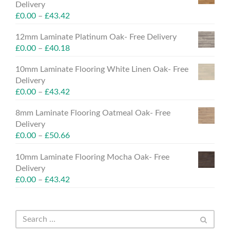
Delivery
£
0.00
–
£
43.42
12mm Laminate Platinum Oak- Free Delivery
£
0.00
–
£
40.18
10mm Laminate Flooring White Linen Oak- Free
Delivery
£
0.00
–
£
43.42
8mm Laminate Flooring Oatmeal Oak- Free
Delivery
£
0.00
–
£
50.66
10mm Laminate Flooring Mocha Oak- Free
Delivery
£
0.00
–
£
43.42