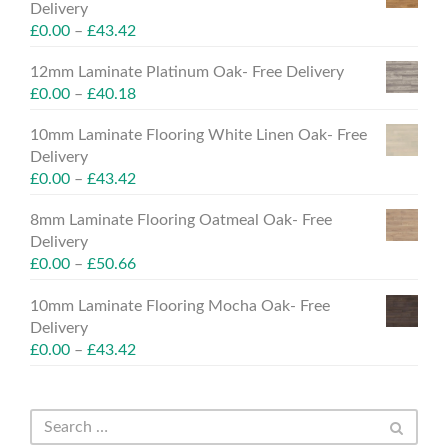
Delivery
£
0.00
–
£
43.42
12mm Laminate Platinum Oak- Free Delivery
£
0.00
–
£
40.18
10mm Laminate Flooring White Linen Oak- Free
Delivery
£
0.00
–
£
43.42
8mm Laminate Flooring Oatmeal Oak- Free
Delivery
£
0.00
–
£
50.66
10mm Laminate Flooring Mocha Oak- Free
Delivery
£
0.00
–
£
43.42