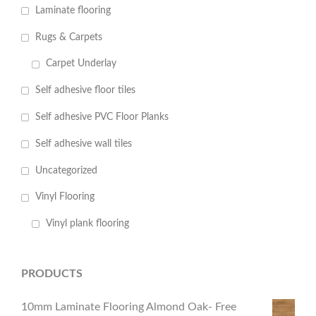
Laminate flooring
Rugs & Carpets
Carpet Underlay
Self adhesive floor tiles
Self adhesive PVC Floor Planks
Self adhesive wall tiles
Uncategorized
Vinyl Flooring
Vinyl plank flooring
PRODUCTS
10mm Laminate Flooring Almond Oak- Free