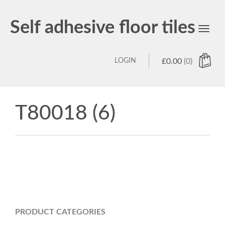
Self adhesive floor tiles
Toggl
navig
LOGIN
£
0.00
(0)
T80018 (6)
PRODUCT CATEGORIES