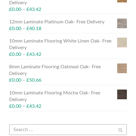
Delivery
£
0.00
–
£
43.42
12mm Laminate Platinum Oak- Free Delivery
£
0.00
–
£
40.18
10mm Laminate Flooring White Linen Oak- Free
Delivery
£
0.00
–
£
43.42
8mm Laminate Flooring Oatmeal Oak- Free
Delivery
£
0.00
–
£
50.66
10mm Laminate Flooring Mocha Oak- Free
Delivery
£
0.00
–
£
43.42