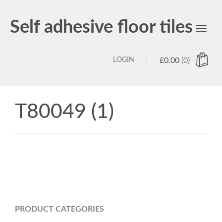
Self adhesive floor tiles
Toggl
navig
LOGIN
£
0.00
(0)
T80049 (1)
PRODUCT CATEGORIES