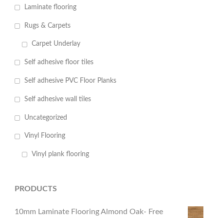
Laminate flooring
Rugs & Carpets
Carpet Underlay
Self adhesive floor tiles
Self adhesive PVC Floor Planks
Self adhesive wall tiles
Uncategorized
Vinyl Flooring
Vinyl plank flooring
PRODUCTS
10mm Laminate Flooring Almond Oak- Free