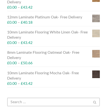
Delivery
£
0.00
–
£
43.42
12mm Laminate Platinum Oak- Free Delivery
£
0.00
–
£
40.18
10mm Laminate Flooring White Linen Oak- Free
Delivery
£
0.00
–
£
43.42
8mm Laminate Flooring Oatmeal Oak- Free
Delivery
£
0.00
–
£
50.66
10mm Laminate Flooring Mocha Oak- Free
Delivery
£
0.00
–
£
43.42