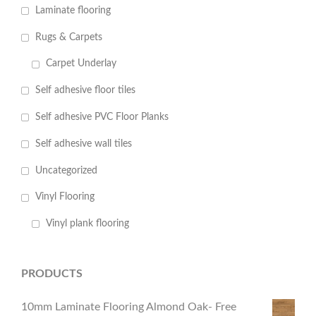
Laminate flooring
Rugs & Carpets
Carpet Underlay
Self adhesive floor tiles
Self adhesive PVC Floor Planks
Self adhesive wall tiles
Uncategorized
Vinyl Flooring
Vinyl plank flooring
PRODUCTS
10mm Laminate Flooring Almond Oak- Free