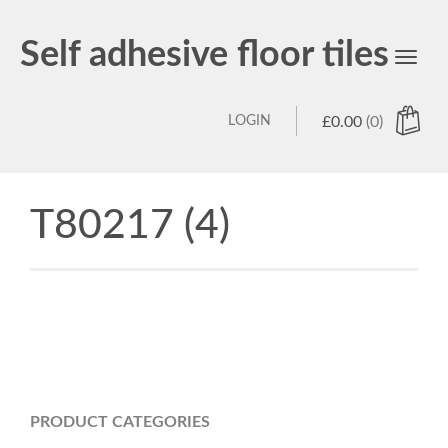
Self adhesive floor tiles
Toggl
navig
LOGIN
£
0.00
(0)
T80217 (4)
PRODUCT CATEGORIES