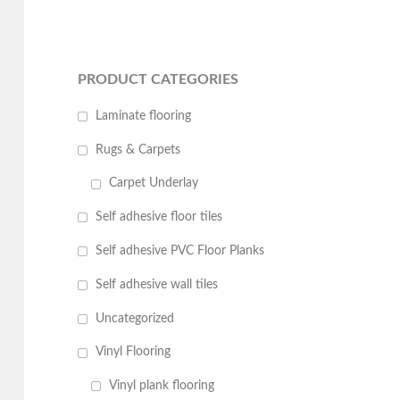
PRODUCT CATEGORIES
Laminate flooring
Rugs & Carpets
Carpet Underlay
Self adhesive floor tiles
Self adhesive PVC Floor Planks
Self adhesive wall tiles
Uncategorized
Vinyl Flooring
Vinyl plank flooring