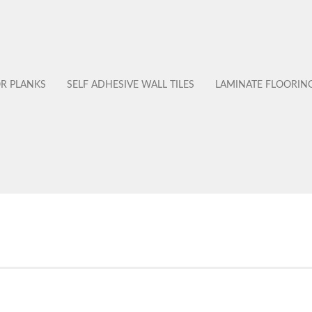
OR PLANKS
SELF ADHESIVE WALL TILES
LAMINATE FLOORIN
No