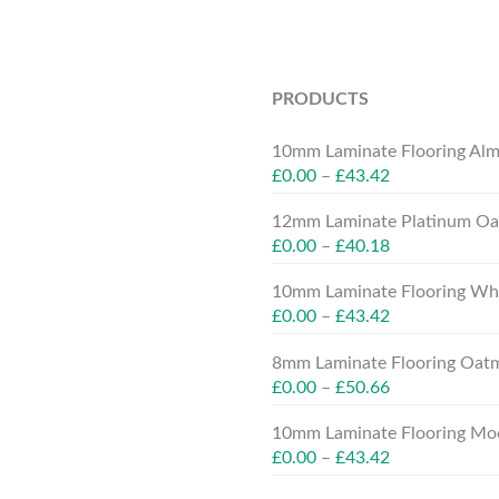
PRODUCTS
10mm Laminate Flooring Alm
£
0.00
–
£
43.42
12mm Laminate Platinum Oak
£
0.00
–
£
40.18
10mm Laminate Flooring Whit
£
0.00
–
£
43.42
8mm Laminate Flooring Oatm
£
0.00
–
£
50.66
10mm Laminate Flooring Moc
£
0.00
–
£
43.42