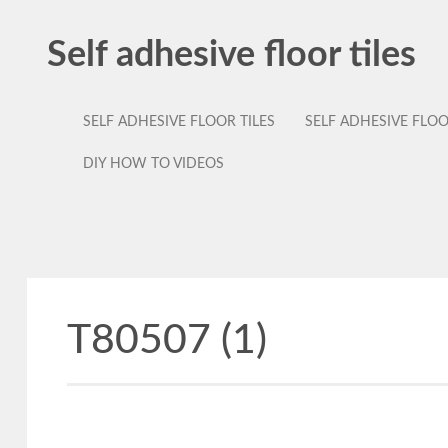
Self adhesive floor tiles
SELF ADHESIVE FLOOR TILES
SELF ADHESIVE FLO
DIY HOW TO VIDEOS
T80507 (1)