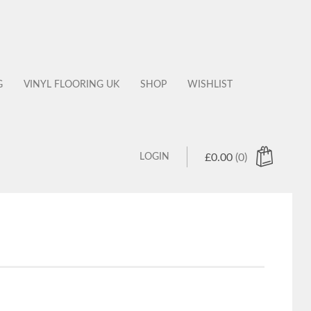
G
VINYL FLOORING UK
SHOP
WISHLIST
LOGIN
£
0.00
(0)
 products in the cart.