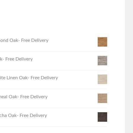
ond Oak- Free Delivery
- Free Delivery
e Linen Oak- Free Delivery
eal Oak- Free Delivery
ha Oak- Free Delivery